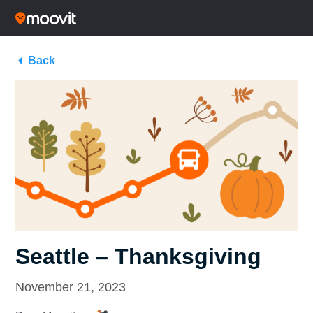
Back
Seattle – Thanksgiving
November 21, 2023