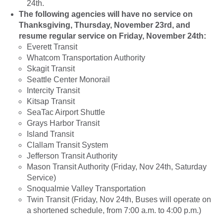
24th.
The following agencies will have no service on
Thanksgiving, Thursday, November 23rd, and
resume regular service on Friday, November 24th:
Everett Transit
Whatcom Transportation Authority
Skagit Transit
Seattle Center Monorail
Intercity Transit
Kitsap Transit
SeaTac Airport Shuttle
Grays Harbor Transit
Island Transit
Clallam Transit System
Jefferson Transit Authority
Mason Transit Authority (Friday, Nov 24th, Saturday
Service)
Snoqualmie Valley Transportation
Twin Transit (Friday, Nov 24th, Buses will operate on
a shortened schedule, from 7:00 a.m. to 4:00 p.m.)