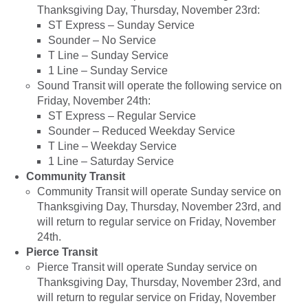
Thanksgiving Day, Thursday, November 23rd:
ST Express – Sunday Service
Sounder – No Service
T Line – Sunday Service
1 Line – Sunday Service
Sound Transit will operate the following service on
Friday, November 24th:
ST Express – Regular Service
Sounder – Reduced Weekday Service
T Line – Weekday Service
1 Line – Saturday Service
Community Transit
Community Transit will operate Sunday service on
Thanksgiving Day, Thursday, November 23rd, and
will return to regular service on Friday, November
24th.
Pierce Transit
Pierce Transit will operate Sunday service on
Thanksgiving Day, Thursday, November 23rd, and
will return to regular service on Friday, November