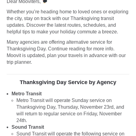
Dear Mooviters,
Whether you’re heading home to loved ones or exploring
the city, stay on track with our Thanksgiving transit
updates. Discover the latest routes, schedules, and
helpful tips to make your holiday commute a breeze.
Many agencies are offering alternative service for
Thanksgiving Day. Continue reading for more info.
Moovit is updated, plan your travels in advance with our
trip planner.
Thanksgiving Day Service by Agency
Metro Transit
Metro Transit will operate Sunday service on
Thanksgiving Day, Thursday, November 23rd, and
will return to regular service on Friday, November
24th.
Sound Transit
Sound Transit will operate the following service on