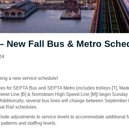
– New Fall Bus & Metro Sche
24
ing a new service schedule!
les for SEPTA Bus and SEPTA Metro (includes trolleys [T], Mark
 Street Line [B] & Norristown High Speed Line [M]) begin Sunda
Additionally, several bus lines will change between September 8
al Rail schedules.
ude adjustments to service levels to accommodate additional fal
 patterns and staffing levels.