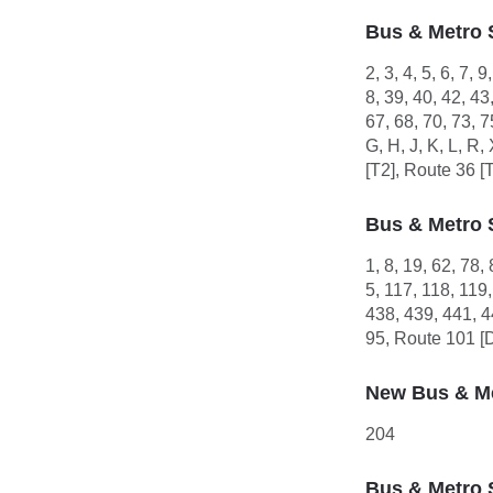
Bus & Metro 
2, 3, 4, 5, 6, 7, 
8, 39, 40, 42, 43
67, 68, 70, 73, 
G, H, J, K, L, R
[T2], Route 36 [
Bus & Metro 
1, 8, 19, 62, 78,
5, 117, 118, 119
438, 439, 441, 4
95, Route 101 [
New Bus & Me
204
Bus & Metro 