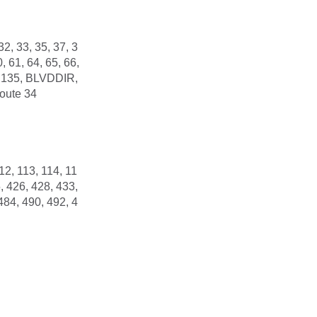
 32, 33, 35, 37, 3
0, 61, 64, 65, 66,
32, 135, BLVDDIR,
Route 34
112, 113, 114, 11
5, 426, 428, 433,
484, 490, 492, 4