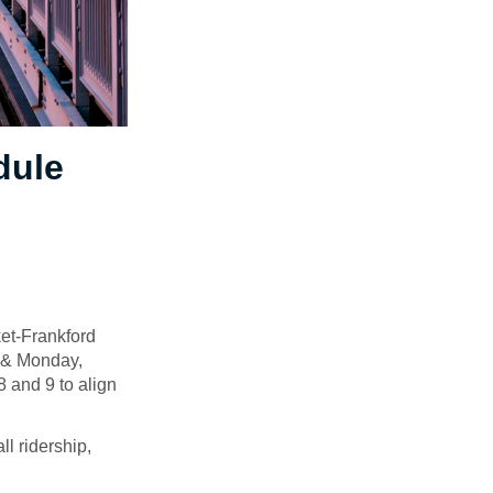
dule
et-Frankford
y & Monday,
 and 9 to align
l ridership,