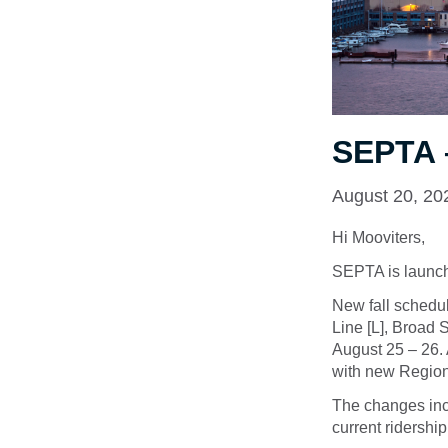
SEPTA 
August 20, 20
Hi Mooviters,
SEPTA is launch
New fall schedu
Line [L], Broad
August 25 – 26. 
with new Region
The changes incl
current ridership