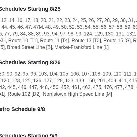
Schedules Starting 8/25
9, 12, 14, 16, 17, 18, 20, 21, 22, 23, 24, 25, 26, 27, 28, 29, 30, 31,
, 44, 45, 46, 47, 47M, 48, 49, 50, 52, 53, 54, 55, 56, 57, 58, 59, 6
75, 77, 79, 84, 88, 89, 93, 94, 97, 98, 99, 124, 129, 130, 131, 1
, XH, Route 10 [T1], Route 11 [T4], Route 13 [T3], Route 15 [G], 
T5], Broad Street Line [B], Market-Frankford Line [L]
Schedules Starting 8/26
 80, 90, 92, 95, 96, 103, 104, 105, 106, 107, 108, 109, 110, 111, 
, 120, 123, 125, 126, 127, 128, 133, 139, 150, 201, 409, 411, 41
42, 445, 446, 447, 448, 450, 452, 461, 462, 475, 476, 477, 478, 
D1], Route 102 [D2], Norristown High Speed Line [M]
tro Schedule 9/8
Schedules Starting 9/9