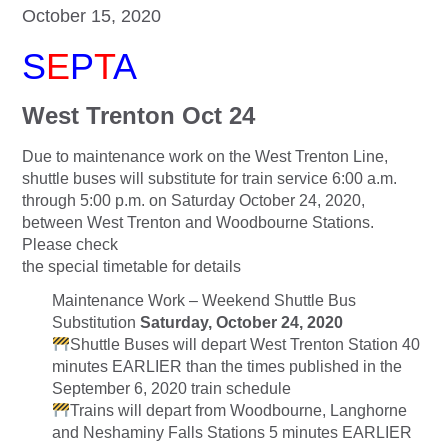
October 15, 2020
S
E
P
T
A
West Trenton Oct 24
Due to maintenance work on the West Trenton Line,
shuttle buses will substitute for train service 6:00 a.m.
through 5:00 p.m. on Saturday October 24, 2020,
between West Trenton and Woodbourne Stations.
Please check
the special timetable for details
Maintenance Work – Weekend Shuttle Bus
Substitution
Saturday, October 24, 2020
Shuttle Buses will depart West Trenton Station 40
minutes EARLIER than the times published in the
September 6, 2020 train schedule
Trains will depart from Woodbourne, Langhorne
and Neshaminy Falls Stations 5 minutes EARLIER