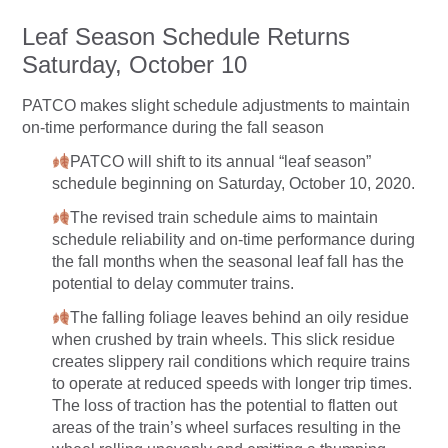
Leaf Season Schedule Returns
Saturday, October 10
PATCO makes slight schedule adjustments to maintain
on-time performance during the fall season
PATCO will shift to its annual “leaf season”
schedule beginning on Saturday, October 10, 2020.
The revised train schedule aims to maintain
schedule reliability and on-time performance during
the fall months when the seasonal leaf fall has the
potential to delay commuter trains.
The falling foliage leaves behind an oily residue
when crushed by train wheels. This slick residue
creates slippery rail conditions which require trains
to operate at reduced speeds with longer trip times.
The loss of traction has the potential to flatten out
areas of the train’s wheel surfaces resulting in the