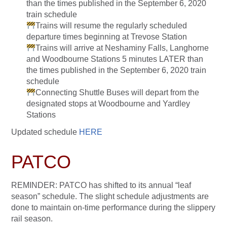
than the times published in the September 6, 2020
train schedule
Trains will resume the regularly scheduled
departure times beginning at Trevose Station
Trains will arrive at Neshaminy Falls, Langhorne
and Woodbourne Stations 5 minutes LATER than
the times published in the September 6, 2020 train
schedule
Connecting Shuttle Buses will depart from the
designated stops at Woodbourne and Yardley
Stations
Updated schedule
HERE
PATCO
REMINDER: PATCO has shifted to its annual “leaf
season” schedule. The slight schedule adjustments are
done to maintain on-time performance during the slippery
rail season.