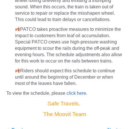
wheel rolling unevenly and emitting a thumping
sound. When this occurs, the train is taken out of
service to repair or replace the misshapen wheel.
This could lead to train delays or cancellations.
PATCO takes proactive measures to minimize the
impact to customers from leaf oil accumulation.
Special PATCO crews use high-pressure washing
equipment to scour the rails during the off-peak and
evening hours. The schedule adjustments also allow
for this work to occur on the rails between trains.
Riders should expect this schedule to continue
until around the beginning of December or when
most of the leaves have fallen.
To view the schedule, please
click here
.
Safe Travels,
The Moovit Team