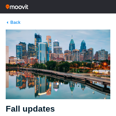
Back
Fall updates