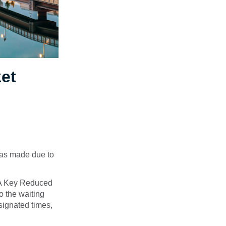
ket
 was made due to
TA Key Reduced
o the waiting
signated times,