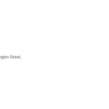
gton Street,