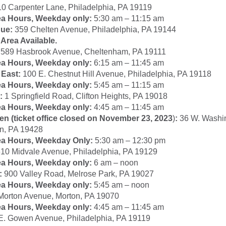
0 Carpenter Lane, Philadelphia, PA 19119
ea Hours, Weekday only:
5:30 am – 11:15 am
ue:
359 Chelten Avenue, Philadelphia, PA 19144
Area Available.
589 Hasbrook Avenue, Cheltenham, PA 19111
ea Hours, Weekday only:
6:15 am – 11:45 am
 East:
100 E. Chestnut Hill Avenue, Philadelphia, PA 19118
ea Hours, Weekday only:
5:45 am – 11:15 am
:
1 Springfield Road, Clifton Heights, PA 19018
ea Hours, Weekday only:
4:45 am – 11:45 am
 (ticket office closed on November 23, 2023
)
:
36 W. Washin
n, PA 19428
ea Hours, Weekday Only:
5:30 am – 12:30 pm
10 Midvale Avenue, Philadelphia, PA 19129
ea Hours, Weekday only:
6 am – noon
:
900 Valley Road, Melrose Park, PA 19027
ea Hours, Weekday only:
5:45 am – noon
Morton Avenue, Morton, PA 19070
ea Hours, Weekday only:
4:45 am – 11:45 am
E. Gowen Avenue, Philadelphia, PA 19119