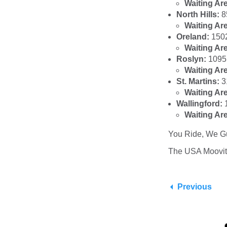
Waiting Ar
North Hills:
8
Waiting Ar
Oreland:
150
Waiting Ar
Roslyn:
1095 
Waiting Ar
St. Martins:
3
Waiting Ar
Wallingford:
Waiting Ar
You Ride, We G
The USA Moovi
Previous