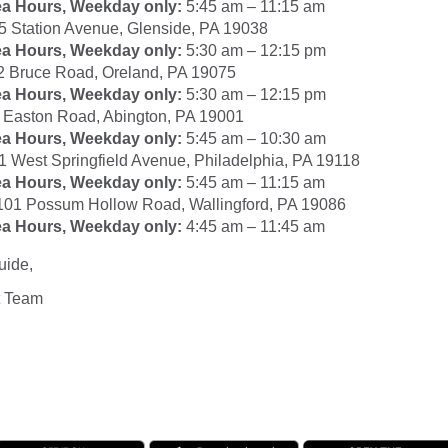
ea Hours, Weekday only:
5:45 am – 11:15 am
5 Station Avenue, Glenside, PA 19038
ea Hours, Weekday only:
5:30 am – 12:15 pm
2 Bruce Road, Oreland, PA 19075
ea Hours, Weekday only:
5:30 am – 12:15 pm
Easton Road, Abington, PA 19001
ea Hours, Weekday only:
5:45 am – 10:30 am
1 West Springfield Avenue, Philadelphia, PA 19118
ea Hours, Weekday only:
5:45 am – 11:15 am
101 Possum Hollow Road, Wallingford, PA 19086
ea Hours, Weekday only:
4:45 am – 11:45 am
uide,
t Team