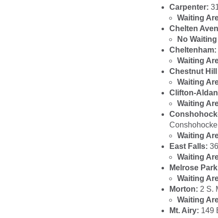
Carpenter:
31
Waiting Ar
Chelten Aven
No Waiting 
Cheltenham:
Waiting Ar
Chestnut Hill
Waiting Ar
Clifton-Aldan
Waiting Ar
Conshohocken
Conshohocke
Waiting Ar
East Falls:
36
Waiting Ar
Melrose Park
Waiting Ar
Morton:
2 S. 
Waiting Ar
Mt. Airy:
149 