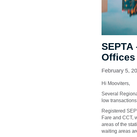
SEPTA –
Offices
February 5, 2
Hi Mooviters,
Several Regional
low transactions
Registered SEP
Fare and CCT, wh
areas of the sta
waiting areas ar