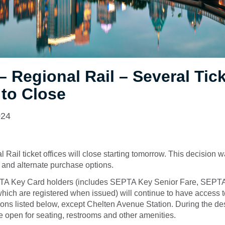
 Regional Rail – Several Tic
 to Close
024
 Rail ticket offices will close starting tomorrow. This decision
 and alternate purchase options.
TA Key Card holders (includes SEPTA Key Senior Fare, SEP
ich are registered when issued) will continue to have access t
tions listed below, except Chelten Avenue Station. During the de
e open for seating, restrooms and other amenities.