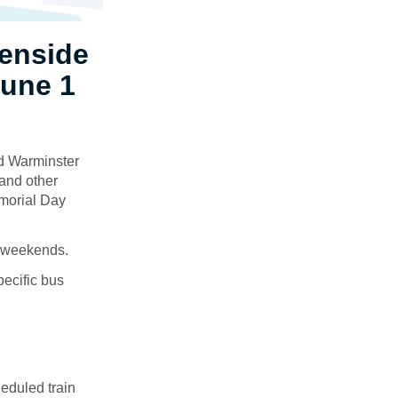
enside
June 1
nd Warminster
and other
emorial Day
ct weekends.
pecific bus
eduled train