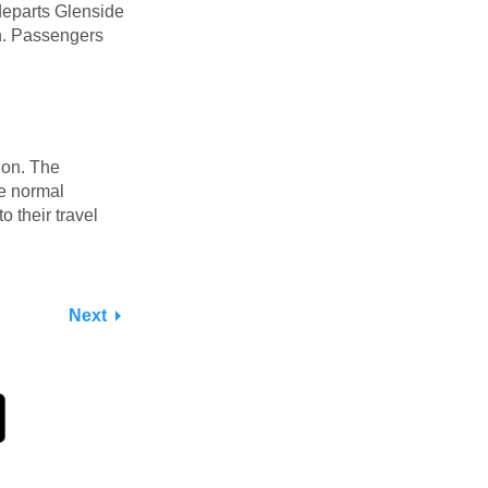
 departs Glenside
on. Passengers
tion. The
he normal
to their travel
Next