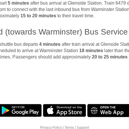
part
5 minutes
after bus arrival at Glenside Station. Train 6479
 pm to connect with the last inbound bus from Warminster Stati
roximately
15 to 20 minutes
to their travel time.
 (towards Warminster) Bus Service
shuttle bus departs
4 minutes
after train arrival at Glenside Sta
cheduled to arrive at Warminster Station
18 minutes
later than t
 times. Passengers should add approximately
20 to 25 minutes
Privacy Policy
|
Terms
|
Support