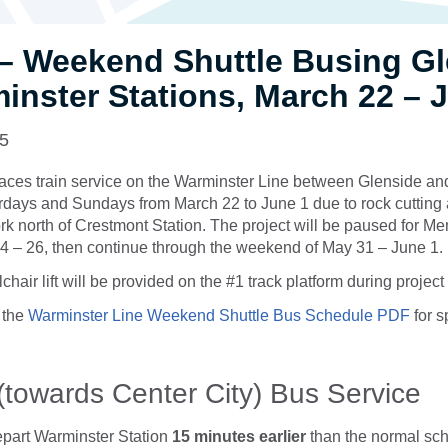
– Weekend Shuttle Busing Gl
inster Stations, March 22 – 
25
laces train service on the Warminster Line between Glenside a
rdays and Sundays from March 22 to June 1 due to rock cutting 
 north of Crestmont Station. The project will be paused for M
 – 26, then continue through the weekend of May 31 – June 1.
chair lift will be provided on the #1 track platform during proje
 the
Warminster Line Weekend Shuttle Bus Schedule PDF
for s
(towards Center City) Bus Service
epart Warminster Station
15 minutes
earlier
than the normal sch