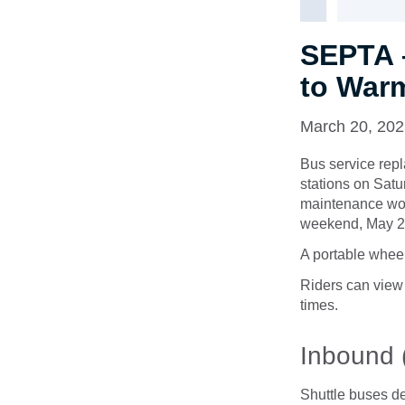
SEPTA 
to Warm
March 20, 20
Bus service rep
stations on Satu
maintenance work
weekend, May 24
A portable wheel
Riders can view
times.
Inbound 
Shuttle buses d