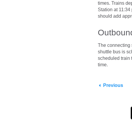
times. Trains de
Station at 11:34
should add app
Outbound
The connecting 
shuttle bus is s
scheduled train
time.
Previous