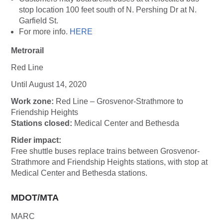
stop location 100 feet south of N. Pershing Dr at N.
Garfield St.
For more info.
HERE
Metrorail
Red Line
Until August 14, 2020
Work zone:
Red Line –
Grosvenor-Strathmore to
Friendship Heights
Stations closed:
Medical Center and Bethesda
Rider impact:
Free shuttle buses replace trains between Grosvenor-
Strathmore and Friendship Heights stations, with stop at
Medical Center and Bethesda stations.
MDOT/MTA
MARC