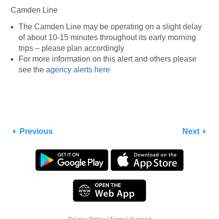
Camden Line
The Camden Line may be operating on a slight delay
of about 10-15 minutes throughout its early morning
trips – please plan accordingly
For more information on this alert and others please
see the
agency alerts here
Previous
Next