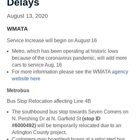
Delays
August 13, 2020
WMATA
Service Increase will begin on August 16
Metro, which has been operating at historic lows
because of the coronavirus pandemic, will add more
cars to service Aug. 16
For more information please see the WMATA
agency
website here
Metrobus
Bus Stop Relocation affecting Line 4B
The southbound bus stop towards Seven Corners on
N. Pershing Dr at N. Garfield St
(stop ID
#6000492)
will be temporarily relocated due to an
Arlington County project.
Customers may board/exit buses at a relocated bus