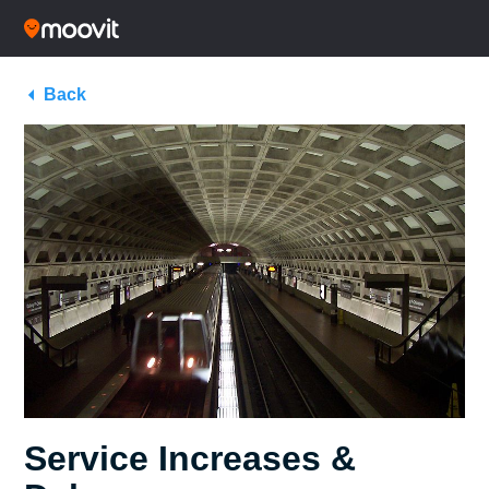
Back
Service Increases &