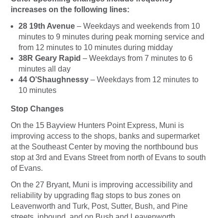
increases on the following lines:
28 19th Avenue
– Weekdays and weekends from 10
minutes to 9 minutes during peak morning service and
from 12 minutes to 10 minutes during midday
38R Geary Rapid
– Weekdays from 7 minutes to 6
minutes all day
44 O’Shaughnessy
– Weekdays from 12 minutes to
10 minutes
Stop Changes
On the 15 Bayview Hunters Point Express, Muni is
improving access to the shops, banks and supermarket
at the Southeast Center by moving the northbound bus
stop at 3rd and Evans Street from north of Evans to south
of Evans.
On the 27 Bryant, Muni is improving accessibility and
reliability by upgrading flag stops to bus zones on
Leavenworth and Turk, Post, Sutter, Bush, and Pine
streets, inbound, and on Bush and Leavenworth