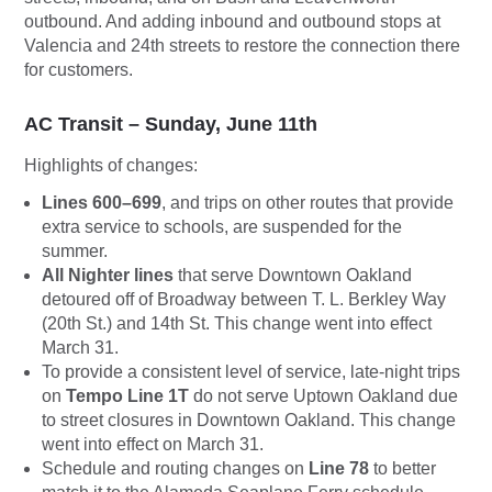
outbound. And adding inbound and outbound stops at
Valencia and 24th streets to restore the connection there
for customers.
AC Transit – Sunday, June 11th
Highlights of changes:
Lines 600–699
, and trips on other routes that provide
extra service to schools, are suspended for the
summer.
All Nighter lines
that serve Downtown Oakland
detoured off of Broadway between T. L. Berkley Way
(20th St.) and 14th St. This change went into effect
March 31.
To provide a consistent level of service, late-night trips
on
Tempo Line 1T
do not serve Uptown Oakland due
to street closures in Downtown Oakland. This change
went into effect on March 31.
Schedule and routing changes on
Line 78
to better