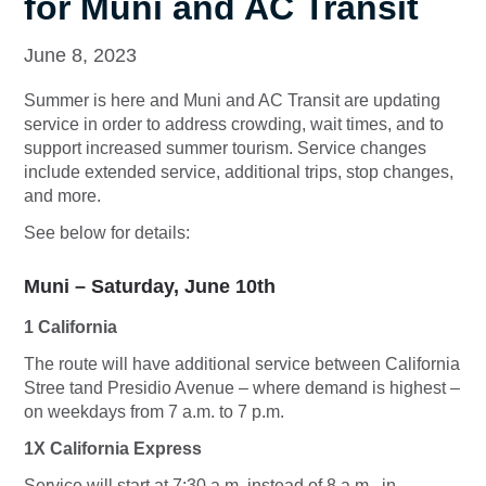
for Muni and AC Transit
June 8, 2023
Summer is here and Muni and AC Transit are updating
service in order to address crowding, wait times, and to
support increased summer tourism. Service changes
include extended service, additional trips, stop changes,
and more.
See below for details:
Muni – Saturday, June 10th
1 California
The route will have additional service between California
Stree tand Presidio Avenue – where demand is highest –
on weekdays from 7 a.m. to 7 p.m.
1X California Express
Service will start at 7:30 a.m. instead of 8 a.m., in