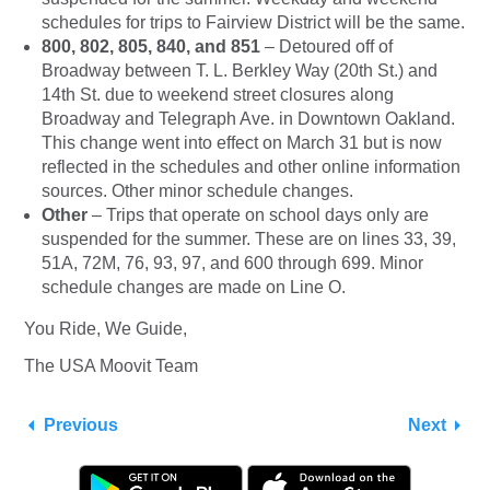
schedules for trips to Fairview District will be the same.
800, 802, 805, 840, and 851
– Detoured off of
Broadway between T. L. Berkley Way (20th St.) and
14th St. due to weekend street closures along
Broadway and Telegraph Ave. in Downtown Oakland.
This change went into effect on March 31 but is now
reflected in the schedules and other online information
sources. Other minor schedule changes.
Other
– Trips that operate on school days only are
suspended for the summer. These are on lines 33, 39,
51A, 72M, 76, 93, 97, and 600 through 699. Minor
schedule changes are made on Line O.
You Ride, We Guide,
The USA Moovit Team
Previous
Next