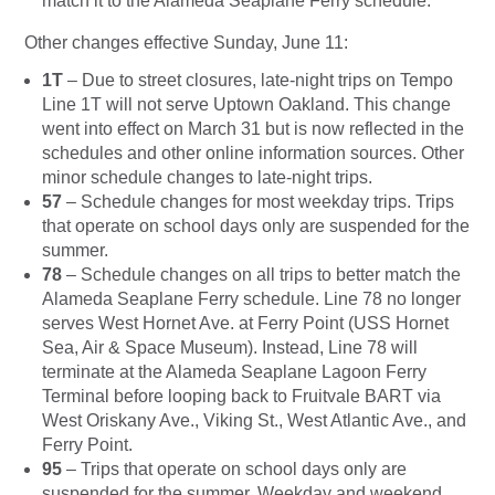
match it to the Alameda Seaplane Ferry schedule.
Other changes effective Sunday, June 11:
1T
– Due to street closures, late-night trips on Tempo
Line 1T will not serve Uptown Oakland. This change
went into effect on March 31 but is now reflected in the
schedules and other online information sources. Other
minor schedule changes to late-night trips.
57
– Schedule changes for most weekday trips. Trips
that operate on school days only are suspended for the
summer.
78
– Schedule changes on all trips to better match the
Alameda Seaplane Ferry schedule. Line 78 no longer
serves West Hornet Ave. at Ferry Point (USS Hornet
Sea, Air & Space Museum). Instead, Line 78 will
terminate at the Alameda Seaplane Lagoon Ferry
Terminal before looping back to Fruitvale BART via
West Oriskany Ave., Viking St., West Atlantic Ave., and
Ferry Point.
95
– Trips that operate on school days only are
suspended for the summer. Weekday and weekend