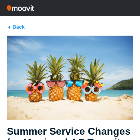
Back
Summer Service Changes