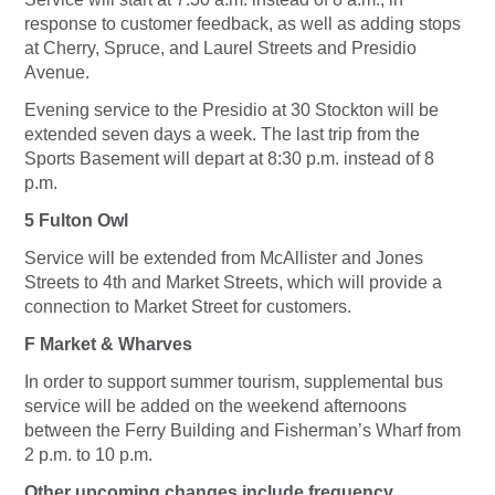
response to customer feedback, as well as adding stops
at Cherry, Spruce, and Laurel Streets and Presidio
Avenue.
Evening service to the Presidio at 30 Stockton will be
extended seven days a week. The last trip from the
Sports Basement will depart at 8:30 p.m. instead of 8
p.m.
5 Fulton Owl
Service will be extended from McAllister and Jones
Streets to 4th and Market Streets, which will provide a
connection to Market Street for customers.
F Market & Wharves
In order to support summer tourism, supplemental bus
service will be added on the weekend afternoons
between the Ferry Building and Fisherman’s Wharf from
2 p.m. to 10 p.m.
Other upcoming changes include frequency