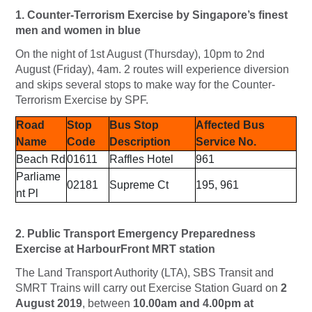
1. Counter-Terrorism Exercise by Singapore’s finest
men and women in blue
On the night of 1st August (Thursday), 10pm to 2nd
August (Friday), 4am. 2 routes will experience diversion
and skips several stops to make way for the Counter-
Terrorism Exercise by SPF.
Road
Stop
Bus Stop
Affected Bus
Name
Code
Description
Service No.
Beach Rd
01611
Raffles Hotel
961
Parliame
02181
Supreme Ct
195, 961
nt Pl
2. Public Transport Emergency Preparedness
Exercise at HarbourFront MRT station
The Land Transport Authority (LTA), SBS Transit and
SMRT Trains will carry out Exercise Station Guard on
2
August 2019
, between
10.00am and 4.00pm at