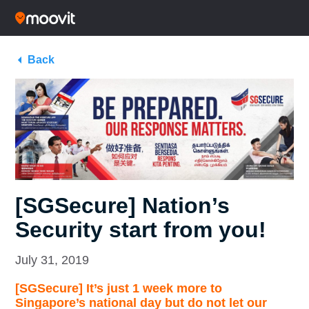
Back
[SGSecure] Nation’s
Security start from you!
July 31, 2019
[SGSecure] It’s just 1 week more to
Singapore’s national day but do not let our