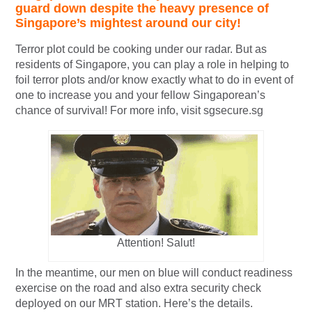
guard down despite the heavy presence of
Singapore’s mightest around our city!
Terror plot could be cooking under our radar. But as
residents of Singapore, you can play a role in helping to
foil terror plots and/or know exactly what to do in event of
one to increase you and your fellow Singaporean’s
chance of survival! For more info, visit sgsecure.sg
Attention! Salut!
In the meantime, our men on blue will conduct readiness
exercise on the road and also extra security check
deployed on our MRT station. Here’s the details.