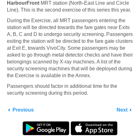
HarbourFront
MRT station (North-East Line and Circle
Line). This is the second exercise of this series this year.
During the Exercise, all MRT passengers entering the
station will be directed towards the fare gates near Exits
A, B, C and D to undergo security screening. Passengers
exiting the station will be directed to the fare gate clusters
at Exit E, towards VivoCity. Some passengers may be
asked to go through metal detector checks and have their
belongings scanned by X-ray machines. A list of the
security screening machines that will be deployed during
the Exercise is available in the Annex.
Passengers should factor in additional time for the
security screening during this period.
Previous
Next