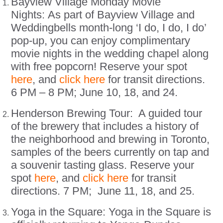
Bayview Village Monday Movie
Nights: As part of Bayview Village and
Weddingbells month-long ‘I do, I do, I do’
pop-up, you can enjoy complimentary
movie nights in the wedding chapel along
with free popcorn! Reserve your spot
here
, and
click here
for transit directions.
6 PM – 8 PM; June 10, 18, and 24.
Henderson Brewing Tour: A guided tour
of the brewery that includes a history of
the neighborhood and brewing in Toronto,
samples of the beers currently on tap and
a souvenir tasting glass. Reserve your
spot
here
, and
click here
for transit
directions. 7 PM; June 11, 18, and 25.
Yoga in the Square: Yoga in the Square is