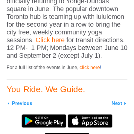
officially returning to Yonge-Dundas
square in June. The popular downtown
Toronto hub is teaming up with lululemon
for the second year in a row to bring the
city free, weekly community yoga
sessions.
Click here
for transit directions.
12 PM- 1 PM; Mondays between June 10
and September 2 (except July 1).
For a full list of the events in June,
click here
!
You Ride. We Guide.
Previous
Next