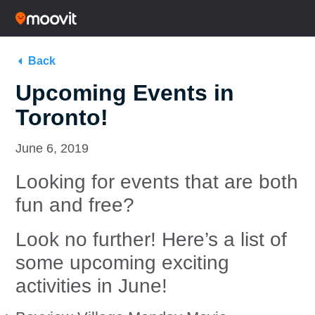
Back
Upcoming Events in
Toronto!
June 6, 2019
Looking for events that are both
fun and free?
Look no further! Here’s a list of
some upcoming exciting
activities in June!