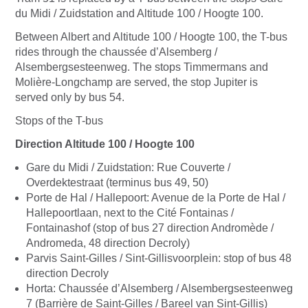
du Midi / Zuidstation and Altitude 100 / Hoogte 100.
Between Albert and Altitude 100 / Hoogte 100, the T-bus
rides through the chaussée d’Alsemberg /
Alsembergsesteenweg. The stops Timmermans and
Molière-Longchamp are served, the stop Jupiter is
served only by bus 54.
Stops of the T-bus
Direction Altitude 100 / Hoogte 100
Gare du Midi / Zuidstation: Rue Couverte /
Overdektestraat (terminus bus 49, 50)
Porte de Hal / Hallepoort: Avenue de la Porte de Hal /
Hallepoortlaan, next to the Cité Fontainas /
Fontainashof (stop of bus 27 direction Andromède /
Andromeda, 48 direction Decroly)
Parvis Saint-Gilles / Sint-Gillisvoorplein: stop of bus 48
direction Decroly
Horta: Chaussée d’Alsemberg / Alsembergsesteenweg
7 (Barrière de Saint-Gilles / Bareel van Sint-Gillis)