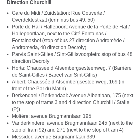
Direction Churchill
Gare du Midi / Zuidstation: Rue Couverte /
Overdektestraat (terminus bus 49, 50)
Porte de Hal / Hallepoort: Avenue de la Porte de Hal /
Hallepoortlaan, next to the Cité Fontainas /
Fontainashof (stop of bus 27 direction Andromède /
Andromeda, 48 direction Decroly)
Parvis Saint-Gilles / Sint-Gillisvoorplein: stop of bus 48
direction Decroly
Horta: Chaussée d’Alsembergsesteenweg, 7 (Barrière
de Saint-Gilles / Bareel van Sint-Gillis)
Albert: Chaussée d’Alsembergsesteenweg, 169 (in
front of the Bar du Matin)
Berkendael / Berkendaal: Avenue Albertlaan, 175 (next
to the stop of trams 3 and 4 direction Churchill / Stalle
(P))
Molière: avenue Brugmannlaan 195
Vanderkindere: avenue Brugmannlaan 245 (next to the
stop of tram 92) and 271 (next to the stop of tram 4)
Messidor: avenue Brugmannlaan 339