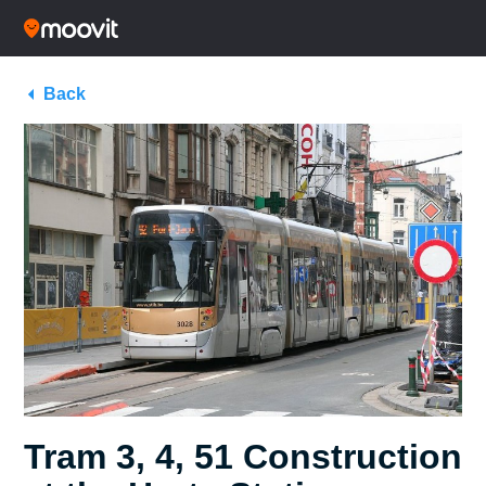
Back
Tram 3, 4, 51 Construction