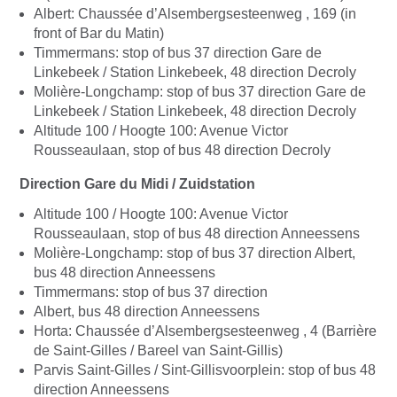
Albert: Chaussée d’Alsembergsesteenweg , 169 (in
front of Bar du Matin)
Timmermans: stop of bus 37 direction Gare de
Linkebeek / Station Linkebeek, 48 direction Decroly
Molière-Longchamp: stop of bus 37 direction Gare de
Linkebeek / Station Linkebeek, 48 direction Decroly
Altitude 100 / Hoogte 100: Avenue Victor
Rousseaulaan, stop of bus 48 direction Decroly
Direction Gare du Midi / Zuidstation
Altitude 100 / Hoogte 100: Avenue Victor
Rousseaulaan, stop of bus 48 direction Anneessens
Molière-Longchamp: stop of bus 37 direction Albert,
bus 48 direction Anneessens
Timmermans: stop of bus 37 direction
Albert, bus 48 direction Anneessens
Horta: Chaussée d’Alsembergsesteenweg , 4 (Barrière
de Saint-Gilles / Bareel van Saint-Gillis)
Parvis Saint-Gilles / Sint-Gillisvoorplein: stop of bus 48
direction Anneessens