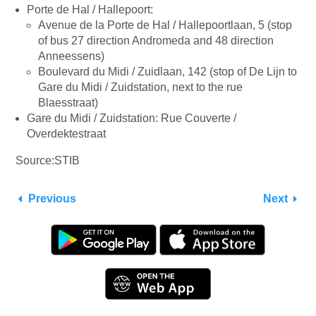
Porte de Hal / Hallepoort:
Avenue de la Porte de Hal / Hallepoortlaan, 5 (stop
of bus 27 direction Andromeda and 48 direction
Anneessens)
Boulevard du Midi / Zuidlaan, 142 (stop of De Lijn to
Gare du Midi / Zuidstation, next to the rue
Blaesstraat)
Gare du Midi / Zuidstation: Rue Couverte /
Overdektestraat
Source:STIB
Previous
Next