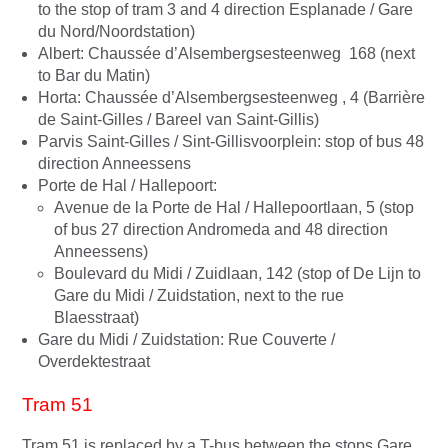
to the stop of tram 3 and 4 direction Esplanade / Gare
du Nord/Noordstation)
Albert: Chaussée d’Alsembergsesteenweg 168 (next
to Bar du Matin)
Horta: Chaussée d’Alsembergsesteenweg , 4 (Barrière
de Saint-Gilles / Bareel van Saint-Gillis)
Parvis Saint-Gilles / Sint-Gillisvoorplein: stop of bus 48
direction Anneessens
Porte de Hal / Hallepoort:
Avenue de la Porte de Hal / Hallepoortlaan, 5 (stop
of bus 27 direction Andromeda and 48 direction
Anneessens)
Boulevard du Midi / Zuidlaan, 142 (stop of De Lijn to
Gare du Midi / Zuidstation, next to the rue
Blaesstraat)
Gare du Midi / Zuidstation: Rue Couverte /
Overdektestraat
Tram 51
Tram 51 is replaced by a T-bus between the stops Gare