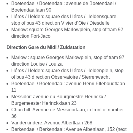
Boetendael / Boetendaal: avenue de Boetendael /
Boetendaallaan 90
Héros / Helden: square des Héros / Heldensquare,
stop of bus 43 direction Vivier d’Oie / Diesdelle
Marlow: square Georges Marlowplein, stop of tram 92
direction Fort-Jaco
Direction Gare du Midi / Zuidstation
Marlow : square Georges Marlowplein, stop of tram 97
direction Louise / Louiza
Héros / Helden: square des Héros / Heldenplein, stop
of bus 43 direction Observatoire / Sterrenwacht
Boetendael / Boetendaal: avenue Henri Elleboudtlaan
11
Messidor: avenue du Bourgmestre Herinckx /
Burgemeester Herinckxlaan 23
Churchill: Avenue de Messidorlaan, in front of number
36
Vanderkindere: Avenue Albertlaan 268
Berkendael / Berkendaal: Avenue Albertlaan, 152 (next