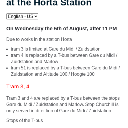
at the Horta Station
On Wednesday the 5th of August, after 11 PM
Due to works in the station Horta
tram 3 is limited at Gare du Midi / Zuidstation
tram 4 is replaced by a T-bus between Gare du Midi /
Zuidstation and Marlow
tram 51 is replaced by a T-bus between Gare du Midi /
Zuidstation and Altitude 100 / Hoogte 100
Tram 3, 4
Tram 3 and 4 are replaced by a T-bus between the stops
Gare du Midi / Zuidstation and Marlow. Stop Churchill is
only served in direction of Gare du Midi / Zuidstation.
Stops of the T-bus