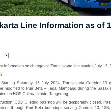
karta Line Information as of 
est information on changes to Transjakarta line starting July 13,
on
 Starting Saturday, 13 July 2024, Transjakarta Corridor 13 
be modified to Puri Beta – Tegal Mampang during the Sasak
cated on HOS Cokroaminoto, Tangerang.
truction, CBD Ciledug bus stop will be temporarily closed. Pa
rvices through Puri Beta bus stops serving Corridor 13, 13