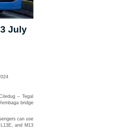
13 July
 2024
(Ciledug – Tegal
 Rembaga bridge
ssengers can use
B, L13E, and M13