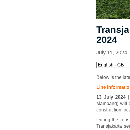
Transja
2024
July 11, 2024
Below is the lat
Line Informati
13 July 2024
|
Mampang) will 
construction lo
During the cons
Transjakarta se