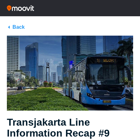
Back
Transjakarta Line
Information Recap #9