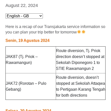
August 22, 2024
Here is a recap of our Transjakarta service information so
you can plan your trip better for tomorrow
Senin, 19 Agustus 2024
Route diversion, Tj. Priok
JAK87 (Tj. Priok –
direction doesn’t stopped at
Rawamangun)
Sekolah Diponegoro 1 to
STIE Rawamangun 2
Route diversion, doesn’t
JAK72 (Rorotan – Pulo
stopped at Sekolah Attaqwa
Gebang)
to Pertigaan Karang Tengah
for both directions
Selasa, 20 Agustus 2024