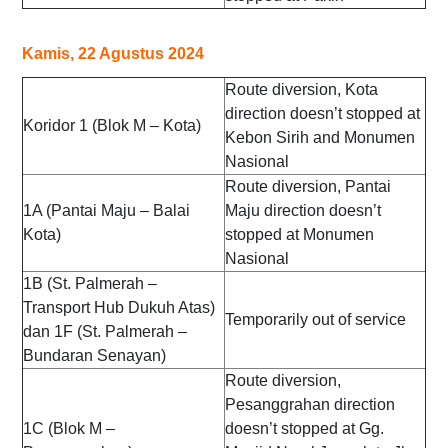
Kamis, 22 Agustus 2024
Route diversion, Kota
direction doesn’t stopped at
Koridor 1 (Blok M – Kota)
Kebon Sirih and Monumen
Nasional
Route diversion, Pantai
1A (Pantai Maju – Balai
Maju direction doesn’t
Kota)
stopped at Monumen
Nasional
1B (St. Palmerah –
Transport Hub Dukuh Atas)
Temporarily out of service
dan 1F (St. Palmerah –
Bundaran Senayan)
Route diversion,
Pesanggrahan direction
1C (Blok M –
doesn’t stopped at Gg.