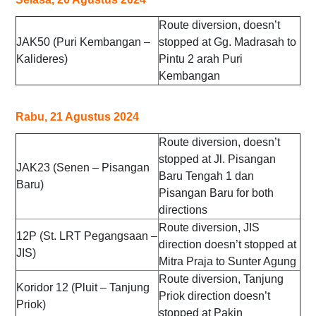
Route diversion, doesn’t
JAK50 (Puri Kembangan –
stopped at Gg. Madrasah to
Kalideres)
Pintu 2 arah Puri
Kembangan
Rabu, 21 Agustus 2024
Route diversion, doesn’t
stopped at Jl. Pisangan
JAK23 (Senen – Pisangan
Baru Tengah 1 dan
Baru)
Pisangan Baru for both
directions
Route diversion, JIS
12P (St. LRT Pegangsaan –
direction doesn’t stopped at
JIS)
Mitra Praja to Sunter Agung
Route diversion, Tanjung
Koridor 12 (Pluit – Tanjung
Priok direction doesn’t
Priok)
stopped at Pakin