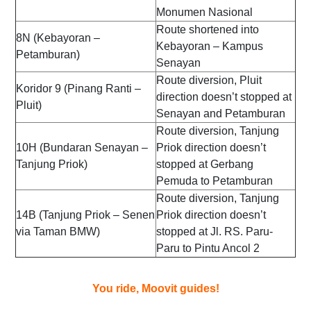
Monumen Nasional
Route shortened into
8N (Kebayoran –
Kebayoran – Kampus
Petamburan)
Senayan
Route diversion, Pluit
Koridor 9 (Pinang Ranti –
direction doesn’t stopped at
Pluit)
Senayan and Petamburan
Route diversion, Tanjung
10H (Bundaran Senayan –
Priok direction doesn’t
Tanjung Priok)
stopped at Gerbang
Pemuda to Petamburan
Route diversion, Tanjung
14B (Tanjung Priok – Senen
Priok direction doesn’t
via Taman BMW)
stopped at Jl. RS. Paru-
Paru to Pintu Ancol 2
You ride, Moovit guides!