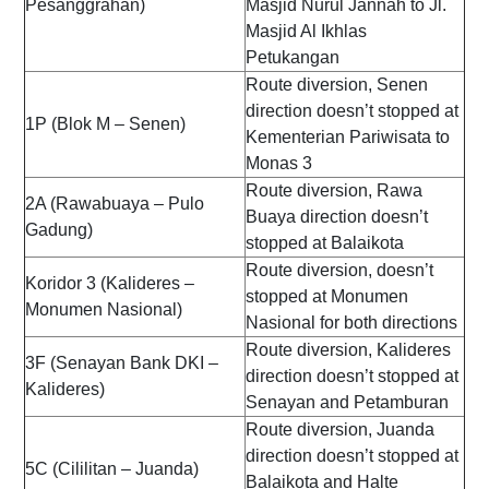
Pesanggrahan)
Masjid Nurul Jannah to Jl.
Masjid Al Ikhlas
Petukangan
Route diversion, Senen
direction doesn’t stopped at
1P (Blok M – Senen)
Kementerian Pariwisata to
Monas 3
Route diversion, Rawa
2A (Rawabuaya – Pulo
Buaya direction doesn’t
Gadung)
stopped at Balaikota
Route diversion, doesn’t
Koridor 3 (Kalideres –
stopped at Monumen
Monumen Nasional)
Nasional for both directions
Route diversion, Kalideres
3F (Senayan Bank DKI –
direction doesn’t stopped at
Kalideres)
Senayan and Petamburan
Route diversion, Juanda
direction doesn’t stopped at
5C (Cililitan – Juanda)
Balaikota and Halte