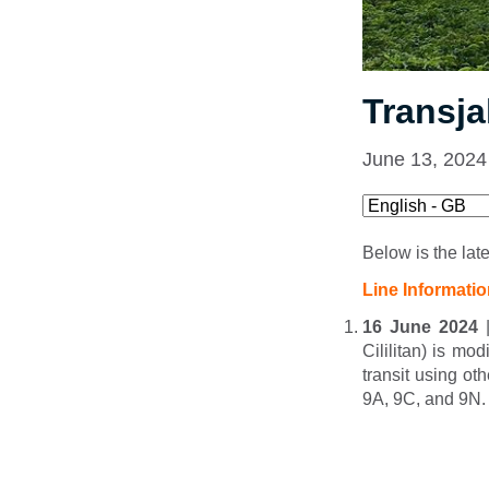
Transja
June 13, 2024
Below is the lat
Line Informati
16 June 2024
|
Cililitan) is mod
transit using ot
9A, 9C, and 9N.