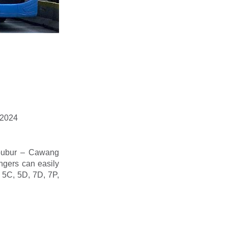
, 2024
ibubur – Cawang
ngers can easily
s 5C, 5D, 7D, 7P,