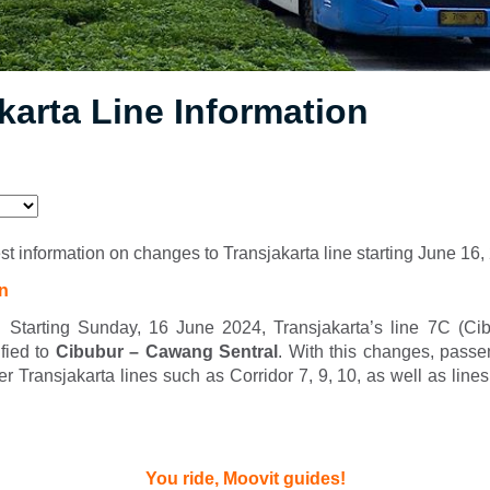
karta Line Information
est information on changes to Transjakarta line starting June 16
on
 Starting Sunday, 16 June 2024, Transjakarta’s line 7C (C
ified to
Cibubur – Cawang Sentral
. With this changes, passe
her Transjakarta lines such as Corridor 7, 9, 10, as well as line
You ride, Moovit guides!