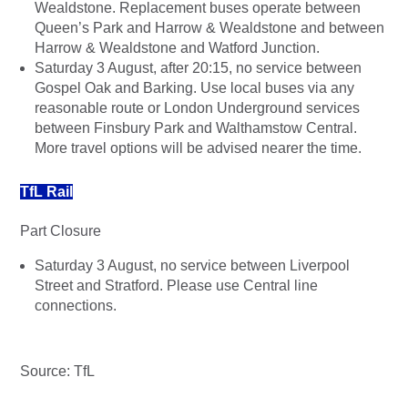
Wealdstone. Replacement buses operate between
Queen’s Park and Harrow & Wealdstone and between
Harrow & Wealdstone and Watford Junction.
Saturday 3 August, after 20:15, no service between
Gospel Oak and Barking. Use local buses via any
reasonable route or London Underground services
between Finsbury Park and Walthamstow Central.
More travel options will be advised nearer the time.
TfL Rail
Part Closure
Saturday 3 August, no service between Liverpool
Street and Stratford. Please use Central line
connections.
Source: TfL