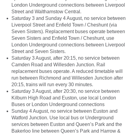
London Underground connections between Liverpool
Street and Walthamstow Central.
Saturday 3 and Sunday 4 August, no service between
Liverpool Street and Enfield Town / Cheshunt (via
Seven Sisters). Replacement buses operate between
Seven Sisters and Enfield Town / Cheshunt, use
London Underground connections between Liverpool
Street and Seven Sisters.
Saturday 3 August, after 20:15, no service between
Camden Road and Willesden Junction. Rail
replacement buses operate. A reduced timetable will
run between Richmond and Willesden Junction after
20:15, trains will run every 30 minutes.
Saturday 3 August, after 20:30, no service between
Kilburn High Road and Euston, use local London
Buses or London Underground connections
Sunday 4 August, no service between Euston and
Watford Junction. Use local bus or Underground
services between Euston and Queen’s Park and the
Bakerloo line between Queen’s Park and Harrow &