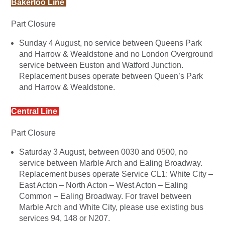
Bakerloo Line
Part Closure
Sunday 4 August, no service between Queens Park
and Harrow & Wealdstone and no London Overground
service between Euston and Watford Junction.
Replacement buses operate between Queen’s Park
and Harrow & Wealdstone.
Central Line
Part Closure
Saturday 3 August, between 0030 and 0500, no
service between Marble Arch and Ealing Broadway.
Replacement buses operate Service CL1: White City –
East Acton – North Acton – West Acton – Ealing
Common – Ealing Broadway. For travel between
Marble Arch and White City, please use existing bus
services 94, 148 or N207.