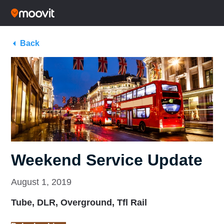
Back
Weekend Service Update
August 1, 2019
Tube, DLR, Overground, Tfl Rail