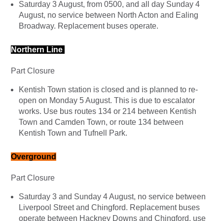
Saturday 3 August, from 0500, and all day Sunday 4
August, no service between North Acton and Ealing
Broadway. Replacement buses operate.
Northern Line
Part Closure
Kentish Town station is closed and is planned to re-
open on Monday 5 August. This is due to escalator
works. Use bus routes 134 or 214 between Kentish
Town and Camden Town, or route 134 between
Kentish Town and Tufnell Park.
Overground
Part Closure
Saturday 3 and Sunday 4 August, no service between
Liverpool Street and Chingford. Replacement buses
operate between Hackney Downs and Chingford, use