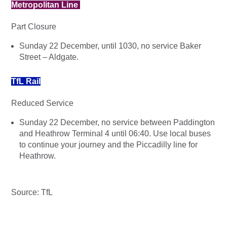
Metropolitan Line
Part Closure
Sunday 22 December, until 1030, no service Baker
Street – Aldgate.
TfL Rail
Reduced Service
Sunday 22 December, no service between Paddington
and Heathrow Terminal 4 until 06:40. Use local buses
to continue your journey and the Piccadilly line for
Heathrow.
Source: TfL