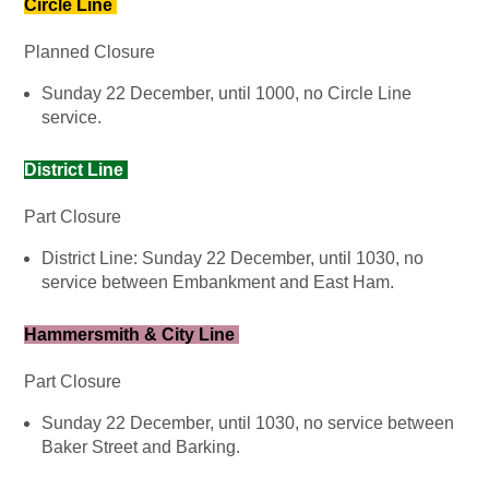
Circle Line
Planned Closure
Sunday 22 December, until 1000, no Circle Line
service.
District Line
Part Closure
District Line: Sunday 22 December, until 1030, no
service between Embankment and East Ham.
Hammersmith & City Line
Part Closure
Sunday 22 December, until 1030, no service between
Baker Street and Barking.