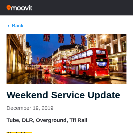
Back
Weekend Service Update
December 19, 2019
Tube, DLR, Overground, Tfl Rail