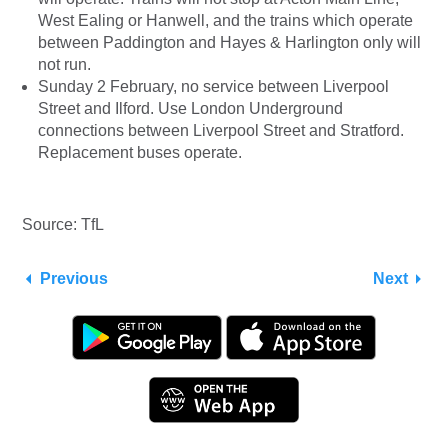
West Ealing or Hanwell, and the trains which operate
between Paddington and Hayes & Harlington only will
not run.
Sunday 2 February, no service between Liverpool
Street and Ilford. Use London Underground
connections between Liverpool Street and Stratford.
Replacement buses operate.
Source: TfL
Previous
Next