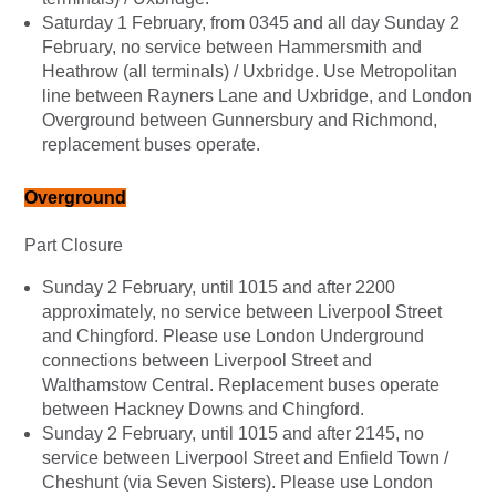
Saturday 1 February, from 0345 and all day Sunday 2
February, no service between Hammersmith and
Heathrow (all terminals) / Uxbridge. Use Metropolitan
line between Rayners Lane and Uxbridge, and London
Overground between Gunnersbury and Richmond,
replacement buses operate.
Overground
Part Closure
Sunday 2 February, until 1015 and after 2200
approximately, no service between Liverpool Street
and Chingford. Please use London Underground
connections between Liverpool Street and
Walthamstow Central. Replacement buses operate
between Hackney Downs and Chingford.
Sunday 2 February, until 1015 and after 2145, no
service between Liverpool Street and Enfield Town /
Cheshunt (via Seven Sisters). Please use London