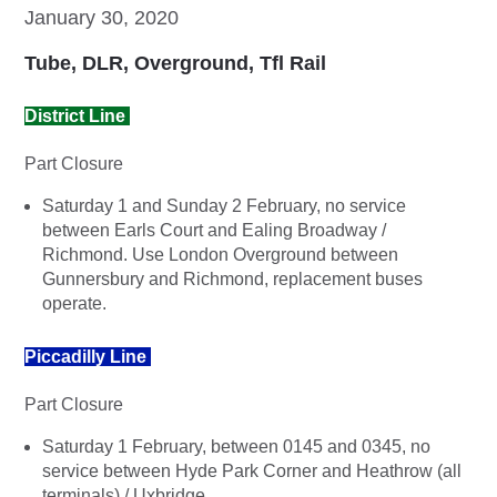
January 30, 2020
Tube, DLR, Overground, Tfl Rail
District Line
Part Closure
Saturday 1 and Sunday 2 February, no service
between Earls Court and Ealing Broadway /
Richmond. Use London Overground between
Gunnersbury and Richmond, replacement buses
operate.
Piccadilly Line
Part Closure
Saturday 1 February, between 0145 and 0345, no
service between Hyde Park Corner and Heathrow (all
terminals) / Uxbridge.