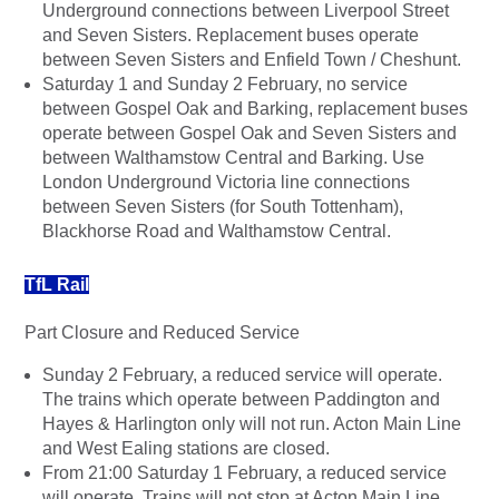
Underground connections between Liverpool Street
and Seven Sisters. Replacement buses operate
between Seven Sisters and Enfield Town / Cheshunt.
Saturday 1 and Sunday 2 February, no service
between Gospel Oak and Barking, replacement buses
operate between Gospel Oak and Seven Sisters and
between Walthamstow Central and Barking. Use
London Underground Victoria line connections
between Seven Sisters (for South Tottenham),
Blackhorse Road and Walthamstow Central.
TfL Rail
Part Closure and Reduced Service
Sunday 2 February, a reduced service will operate.
The trains which operate between Paddington and
Hayes & Harlington only will not run. Acton Main Line
and West Ealing stations are closed.
From 21:00 Saturday 1 February, a reduced service
will operate. Trains will not stop at Acton Main Line,