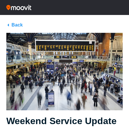
Back
Weekend Service Update