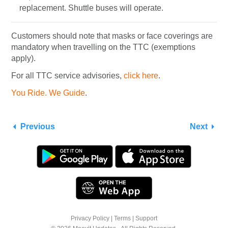
replacement. Shuttle buses will operate.
Customers should note that masks or face coverings are
mandatory when travelling on the TTC (exemptions
apply).
For all TTC service advisories,
click here
.
You Ride. We Guide
.
Previous
Next
Privacy Policy
|
Terms
|
Support