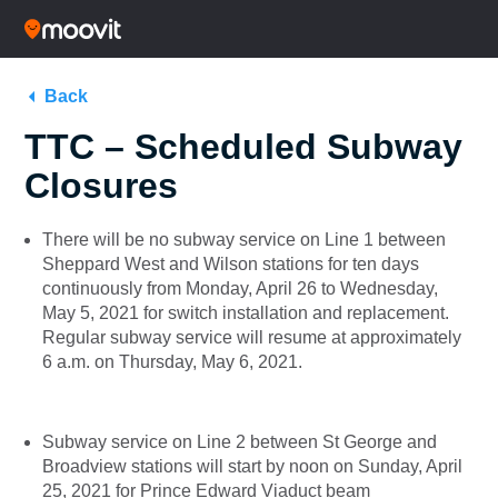
Back
TTC – Scheduled Subway
Closures
There will be no subway service on Line 1 between
Sheppard West and Wilson stations for ten days
continuously from Monday, April 26 to Wednesday,
May 5, 2021 for switch installation and replacement.
Regular subway service will resume at approximately
6 a.m. on Thursday, May 6, 2021.
Subway service on Line 2 between St George and
Broadview stations will start by noon on Sunday, April
25, 2021 for Prince Edward Viaduct beam