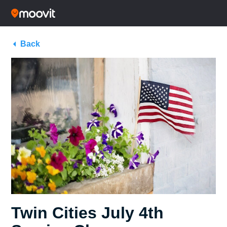
Back
Twin Cities July 4th