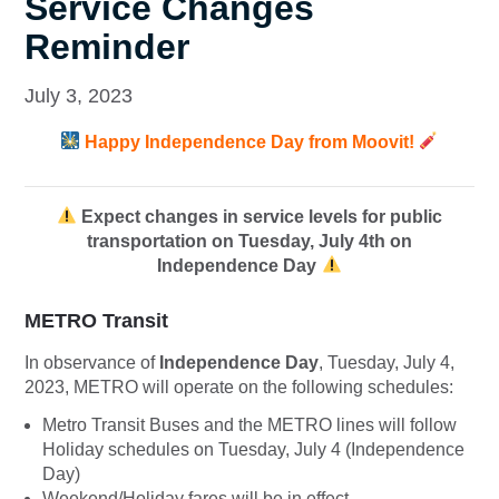
Service Changes
Reminder
July 3, 2023
Happy Independence Day from Moovit!
Expect changes in service levels for public
transportation on Tuesday, July 4th on
Independence Day
METRO Transit
In observance of
Independence Day
, Tuesday, July 4,
2023, METRO will operate on the following schedules:
Metro Transit Buses and the METRO lines will follow
Holiday schedules on Tuesday, July 4 (Independence
Day)
Weekend/Holiday fares will be in effect