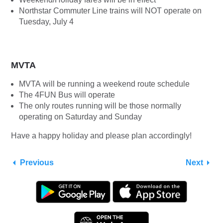
Northstar Commuter Line trains will NOT operate on
Tuesday, July 4
MVTA
MVTA will be running a weekend route schedule
The 4FUN Bus will operate
The only routes running will be those normally
operating on Saturday and Sunday
Have a happy holiday and please plan accordingly!
Previous
Next