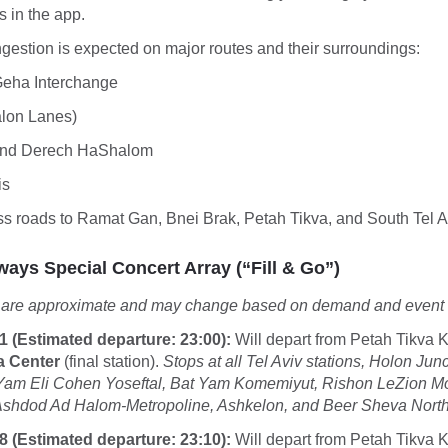
s in the app.
ngestion is expected on major routes and their surroundings:
Geha Interchange
alon Lanes)
and Derech HaShalom
is
ss roads to Ramat Gan, Bnei Brak, Petah Tikva, and South Tel A
ways Special Concert Array (“Fill & Go”)
 are approximate and may change based on demand and event 
1 (Estimated departure: 23:00):
Will depart from Petah Tikva Ki
a Center
(final station).
Stops at all Tel Aviv stations, Holon Jun
 Yam Eli Cohen Yoseftal, Bat Yam Komemiyut, Rishon LeZion 
Ashdod Ad Halom-Metropoline, Ashkelon, and Beer Sheva North
8 (Estimated departure: 23:10):
Will depart from Petah Tikva Ki