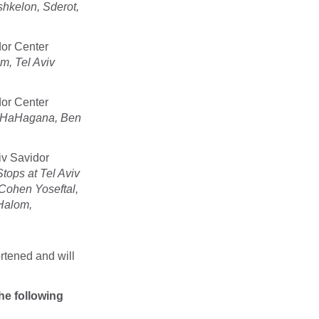
hkelon, Sderot,
dor Center
m, Tel Aviv
dor Center
v HaHagana, Ben
iv Savidor
Stops at Tel Aviv
Cohen Yoseftal,
Halom,
rtened and will
the following