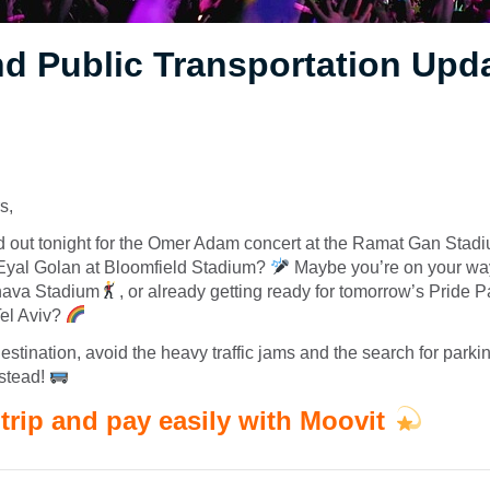
d Public Transportation Upd
s,
d out tonight for the Omer Adam concert at the Ramat Gan Sta
 Eyal Golan at Bloomfield Stadium?
Maybe you’re on your wa
hava Stadium
, or already getting ready for tomorrow’s Pride 
Tel Aviv?
estination, avoid the heavy traffic jams and the search for parki
nstead!
trip and pay easily with Moovit