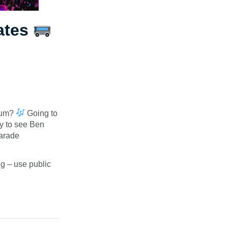
ates
dium?
Going to
y to see Ben
Parade
ng – use public