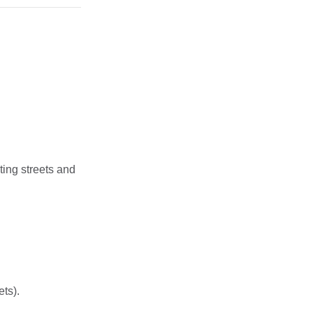
ing streets and
ets).