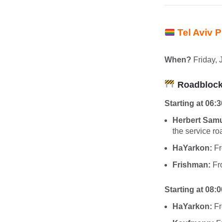
Tel Aviv 
When?
Friday, 
Roadblocks
Starting at 06:3
Herbert Samu
the service ro
HaYarkon:
Fr
Frishman:
Fro
Starting at 08:0
HaYarkon:
Fr