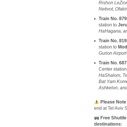
Rishon LeZio
Netivot, Ofak
Train No. 879
station to
Jer
HaHagana, and
Train No. 819
station to
Modi
Gurion Airport
Train No. 687
Center station
HaShalom, Tel
Bat Yam Kome
Ashkelon, and
Please Note
end at Tel Aviv S
Free Shuttle
destinations: