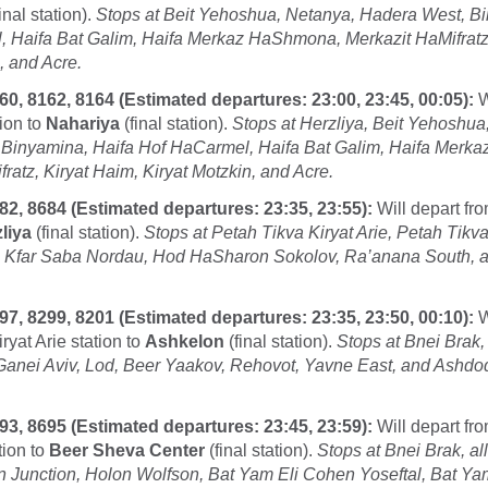
inal station).
Stops at Beit Yehoshua, Netanya, Hadera West, Bi
 Haifa Bat Galim, Haifa Merkaz HaShmona, Merkazit HaMifratz,
, and Acre.
60, 8162, 8164 (Estimated departures: 23:00, 23:45, 00:05):
W
ion to
Nahariya
(final station).
Stops at Herzliya, Beit Yehoshua
 Binyamina, Haifa Hof HaCarmel, Haifa Bat Galim, Haifa Merk
ratz, Kiryat Haim, Kiryat Motzkin, and Acre.
82, 8684 (Estimated departures: 23:35, 23:55):
Will depart fr
liya
(final station).
Stops at Petah Tikva Kiryat Arie, Petah Tik
, Kfar Saba Nordau, Hod HaSharon Sokolov, Ra’anana South, 
97, 8299, 8201 (Estimated departures: 23:35, 23:50, 00:10):
W
ryat Arie station to
Ashkelon
(final station).
Stops at Bnei Brak, 
 Ganei Aviv, Lod, Beer Yaakov, Rehovot, Yavne East, and Ashd
93, 8695 (Estimated departures: 23:45, 23:59):
Will depart fr
tion to
Beer Sheva Center
(final station).
Stops at Bnei Brak, all
on Junction, Holon Wolfson, Bat Yam Eli Cohen Yoseftal, Bat Y