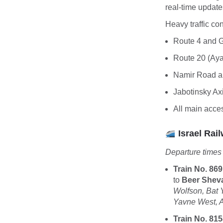
real-time update
Heavy traffic co
Route 4 and 
Route 20 (Ay
Namir Road 
Jabotinsky Ax
All main acce
Israel Rail
Departure times
Train No. 869
to
Beer Shev
Wolfson, Bat
Yavne West, 
Train No. 815