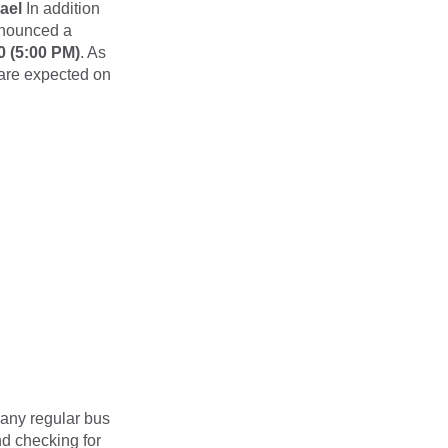
ael
In addition
nnounced a
0 (5:00 PM)
. As
 are expected on
Many regular bus
d checking for