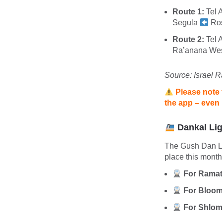
Route 1:
Tel 
Segula
Ro
Route 2:
Tel 
Ra’anana We
Source: Israel R
Please note 
the app – even i
Dankal Lig
The Gush Dan Lig
place this mont
For Ramat
For Bloom
For Shlom