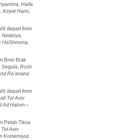
nyamina, Haifa
 Kiryat Haim,
ill depart from
, Netanya,
az HaShmona,
om Bnei Brak
va Segula, Rosh
and Ra’anana
ill depart from
all Tel Aviv
od Ad Halom –
om Petah Tikva
 Tel Aviv
am Komemiyut,