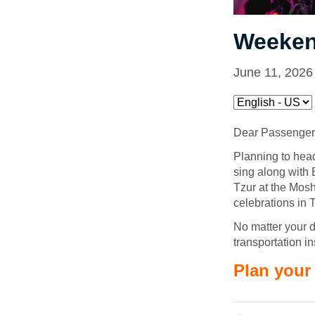
Weeken
June 11, 2026
Dear Passenger
Planning to hea
sing along with
Tzur at the Mos
celebrations in 
No matter your d
transportation i
Plan your 