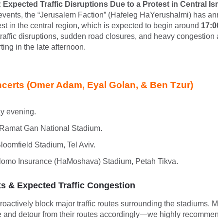
 Expected Traffic Disruptions Due to a Protest in Central Isr
events, the “Jerusalem Faction” (Hafeleg HaYerushalmi) has a
est in the central region, which is expected to begin around
17:0
 traffic disruptions, sudden road closures, and heavy congestion
ting in the late afternoon.
certs (Omer Adam, Eyal Golan, & Ben Tzur)
y evening.
Ramat Gan National Stadium.
loomfield Stadium, Tel Aviv.
omo Insurance (HaMoshava) Stadium, Petah Tikva.
 & Expected Traffic Congestion
proactively block major traffic routes surrounding the stadiums. 
ge and detour from their routes accordingly—we highly recommen