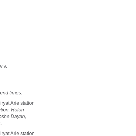
viv.
end times.
ryat Arie station
ction, Holon
Moshe Dayan,
.
ryat Arie station