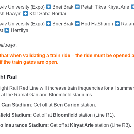
Aviv University (Expo)
Bnei Brak
Petah Tikva Kiryat Arie
sh HaAyin
Kfar Saba Nordau.
Aviv University (Expo)
Bnei Brak
Hod HaSharon
Ra’an
st
Herzliya.
ailways.
that when validating a train ride – the ride must be opened 
f the train gates are open.
ht Rail
ht Rail Red Line will increase train frequencies for all summer
h at the Ramat Gan and Bloomfield stadiums.
 Gan Stadium:
Get off at
Ben Gurion
station.
field Stadium:
Get off at
Bloomfield
station (Line R1).
o Insurance Stadium:
Get off at
Kiryat Arie
station (Line R3).