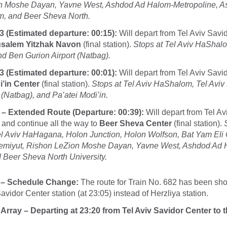
n Moshe Dayan, Yavne West, Ashdod Ad Halom-Metropoline, As
im, and Beer Sheva North.
3 (Estimated departure: 00:15):
Will depart from Tel Aviv Savi
usalem Yitzhak Navon
(final station).
Stops at Tel Aviv HaShalo
 Ben Gurion Airport (Natbag).
3 (Estimated departure: 00:01):
Will depart from Tel Aviv Savi
’in Center
(final station).
Stops at Tel Aviv HaShalom, Tel Avi
 (Natbag), and Pa’atei Modi’in.
 – Extended Route (Departure: 00:39):
Will depart from Tel Av
 and continue all the way to
Beer Sheva Center
(final station).
 Aviv HaHagana, Holon Junction, Holon Wolfson, Bat Yam Eli 
miyut, Rishon LeZion Moshe Dayan, Yavne West, Ashdod Ad 
 Beer Sheva North University.
 – Schedule Change:
The route for Train No. 682 has been sho
avidor Center station (at 23:05) instead of Herzliya station.
 Array – Departing at 23:20 from Tel Aviv Savidor Center to 