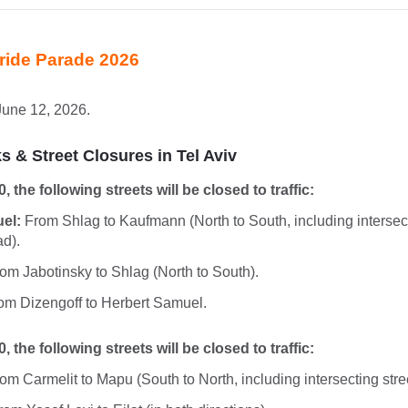
Pride Parade 2026
June 12, 2026.
 & Street Closures in Tel Aviv
0, the following streets will be closed to traffic:
el:
From Shlag to Kaufmann (North to South, including intersect
ad).
om Jabotinsky to Shlag (North to South).
m Dizengoff to Herbert Samuel.
0, the following streets will be closed to traffic:
om Carmelit to Mapu (South to North, including intersecting stre