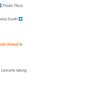
Petah Tikva
ana South
and closed in
 concerts taking