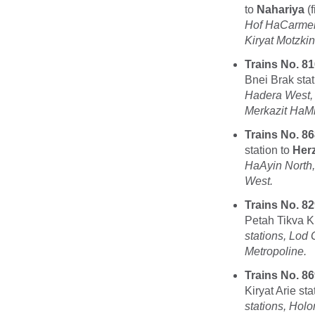
to
Nahariya
(f
Hof HaCarmel,
Kiryat Motzkin
Trains No. 81
Bnei Brak stat
Hadera West,
Merkazit HaMif
Trains No. 86
station to
Herz
HaAyin North
West.
Trains No. 82
Petah Tikva Ki
stations, Lod
Metropoline.
Trains No. 86
Kiryat Arie sta
stations, Hol