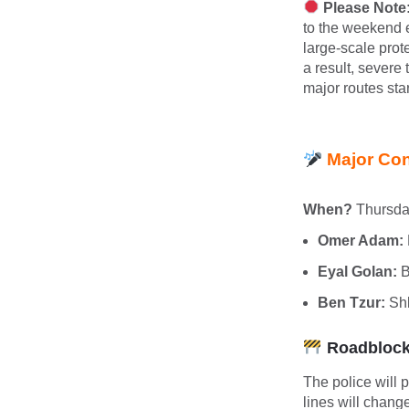
Please Note:
to the weekend 
large-scale prot
a result, severe
major routes star
Major Con
When?
Thursda
Omer Adam:
Eyal Golan:
B
Ben Tzur:
Shl
Roadblocks
The police will 
lines will chan