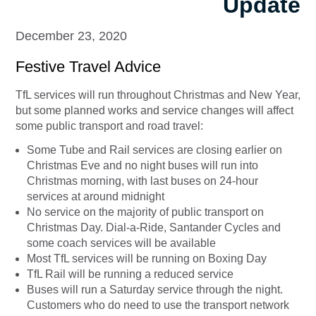
Update
December 23, 2020
Festive Travel Advice
TfL services will run throughout Christmas and New Year,
but some planned works and service changes will affect
some public transport and road travel:
Some Tube and Rail services are closing earlier on
Christmas Eve and no night buses will run into
Christmas morning, with last buses on 24-hour
services at around midnight
No service on the majority of public transport on
Christmas Day. Dial-a-Ride, Santander Cycles and
some coach services will be available
Most TfL services will be running on Boxing Day
TfL Rail will be running a reduced service
Buses will run a Saturday service through the night.
Customers who do need to use the transport network