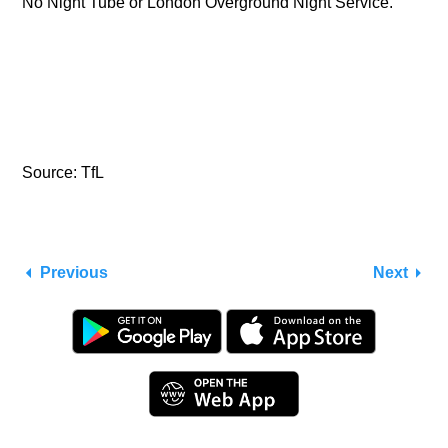
No Night Tube or London Overground Night Service.
Source: TfL
Previous
Next