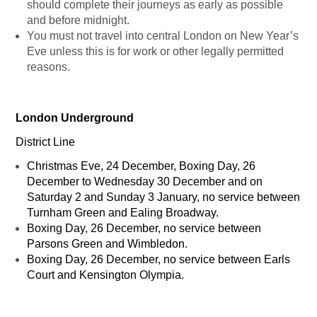
should complete their journeys as early as possible
and before midnight.
You must not travel into central London on New Year’s
Eve unless this is for work or other legally permitted
reasons.
London Underground
District Line
Christmas Eve, 24 December, Boxing Day, 26
December to Wednesday 30 December and on
Saturday 2 and Sunday 3 January, no service between
Turnham Green and Ealing Broadway.
Boxing Day, 26 December, no service between
Parsons Green and Wimbledon.
Boxing Day, 26 December, no service between Earls
Court and Kensington Olympia.