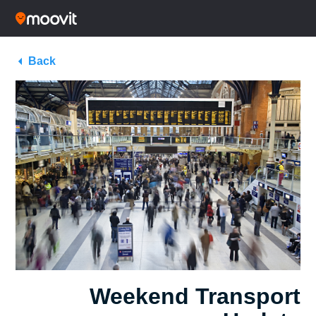
Back
Weekend Transport