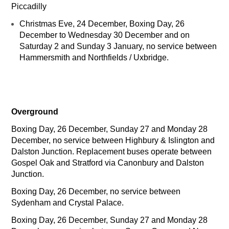
Piccadilly
Christmas Eve, 24 December, Boxing Day, 26
December to Wednesday 30 December and on
Saturday 2 and Sunday 3 January, no service between
Hammersmith and Northfields / Uxbridge.
Overground
Boxing Day, 26 December, Sunday 27 and Monday 28
December, no service between Highbury & Islington and
Dalston Junction. Replacement buses operate between
Gospel Oak and Stratford via Canonbury and Dalston
Junction.
Boxing Day, 26 December, no service between
Sydenham and Crystal Palace.
Boxing Day, 26 December, Sunday 27 and Monday 28