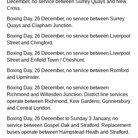
December, no service between Surrey Quays and New
Cross.
Boxing Day, 26 December, no service between Surrey
Quays and Clapham Junction.
Boxing Day, 26 December, no service between Liverpool
Street and Chingford.
Boxing Day, 26 December, no service between Liverpool
Street and Enfield Town / Cheshunt.
Boxing Day, 26 December, no service between Romford
and Upminster.
Boxing Day, 26 December, no service between
Richmond and Willesden Junction. District line services
operate between Richmond, Kew Gardens, Gunnersbury
and Central London.
Boxing Day, 26 December to Sunday 3 January, no
service between Gospel Oak and Stratford. Replacement
buses operate between Hampstead Heath and Stratford.