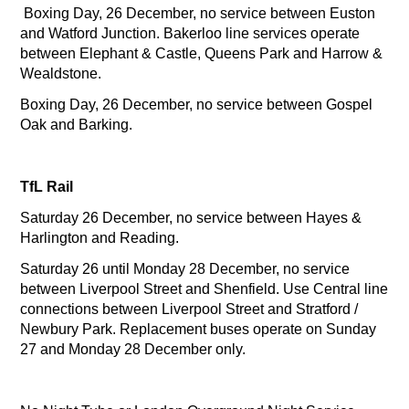
Boxing Day, 26 December, no service between Euston
and Watford Junction. Bakerloo line services operate
between Elephant & Castle, Queens Park and Harrow &
Wealdstone.
Boxing Day, 26 December, no service between Gospel
Oak and Barking.
TfL Rail
Saturday 26 December, no service between Hayes &
Harlington and Reading.
Saturday 26 until Monday 28 December, no service
between Liverpool Street and Shenfield. Use Central line
connections between Liverpool Street and Stratford /
Newbury Park. Replacement buses operate on Sunday
27 and Monday 28 December only.