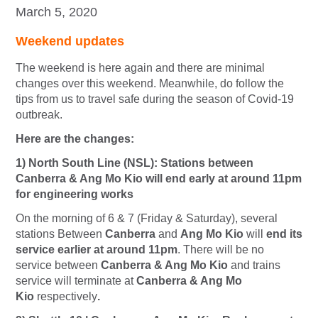
March 5, 2020
Weekend updates
The weekend is here again and there are minimal
changes over this weekend. Meanwhile, do follow the
tips from us to travel safe during the season of Covid-19
outbreak.
Here are the changes:
1) North South Line (NSL): Stations between
Canberra & Ang Mo Kio will end early at around 11pm
for engineering works
On the morning of 6 & 7 (Friday & Saturday), several
stations Between
Canberra
and
Ang Mo Kio
will
end i
ts
service earlier at around 11pm
. There will be no
service between
Canberra & Ang Mo Kio
and trains
service will terminate at
Canberra & Ang Mo
Kio
respectively
.