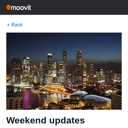
Back
Weekend updates