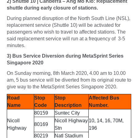
2) Shuttle 10 | Canberra – Ang Mo Kio: Replacement
shuttle during early closure of stations.
During planned disruption of the North South Line (NSL),
replacement service (Shuttle 10) will be activated for
passengers who wish to travel to affected stations. The
said replacement service will run at a frequency of 3-5
minutes.
3) Bus Service Diversion during MetaSprint Series
Singapore 2020
On Sunday morning, 8th March 2020, 4.00 am to 10.00
am, 5 bus service will be diverted from its original route to
give way to the MetaSprint Series Singapore 2020.
Road
Stop
Stop
Affected Bus
Name
Code
Description
Number.
80159
Suntec City
Nicoll
Nicoll Highway
10, 14, 16, 70M,
80169
Highway
Stn
196
80219
Natl Stadium