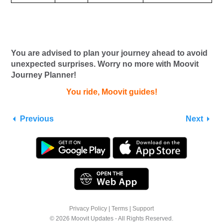
You are advised to plan your journey ahead to avoid
unexpected surprises. Worry no more with Moovit
Journey Planner!
You ride, Moovit guides!
Previous
Next
Privacy Policy
|
Terms
|
Support
© 2026 Moovit Updates - All Rights Reserved.