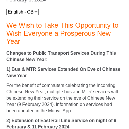
We Wish to Take This Opportunity to
Wish Everyone a Prosperous New
Year
Changes to Public Transport Services During This
Chinese New Year:
1) Bus & MTR Services Extended On Eve of Chinese
New Year
For the benefit of commuters celebrating the incoming
Chinese New Year, multiple bus and MTR services will
be extending their service on the eve of Chinese New
Year (9 February 2024). Information on services had
been updated in the Moovit App.
2) Extension of East Rail Line Service on night of 9
February & 11 February 2024