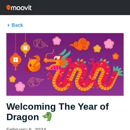
Back
Welcoming The Year of
Dragon
February 6, 2024