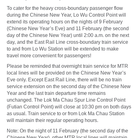
To cater for the heavy cross-boundary passenger flow
during the Chinese New Year, Lo Wu Control Point will
extend its operating hours on the nights of 9 February
(Chinese New Year’s Eve) and 11 February (the second
day of the Chinese New Year) until 2:00 a.m. on the next
day, and the East Rail Line cross-boundary train service
to and from Lo Wu Station will be extended to make
travel more convenient for passengers!
Please be reminded that overnight train service for MTR
local lines will be provided on the Chinese New Year’s
Eve only. Except East Rail Line, there will be no train
service extension on the second day of the Chinese New
Year and the last train departure time remains
unchanged. The Lok Ma Chau Spur Line Control Point
(Futian Control Point) will close at 10:30 pm on both days
as usual. Train service to or from Lok Ma Chau Station
will maintain their regular operating hours.
Note: On the night of 11 February (the second day of the
Chinese New Year), other MTR local lines will maintain