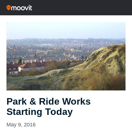
Park & Ride Works
Starting Today
May 9, 2016