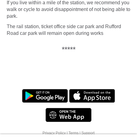
If you live within a mile of the station, we recommend you
walk or cycle to avoid disappointment of not being able to
park.
The rail station, ticket office side car park and Rufford
Road car park will remain open during works
*****
We use cookies to offer you a better browsing
Privacy Policy
|
Terms
|
Support