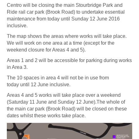
Centro will be closing the main Stourbridge Park and
Ride rail car park (Brook Road) to undertake essential
maintenance from today until Sunday 12 June 2016
inclusive.
The map shows the areas where works will take place.
We will work on one area at a time (except for the
weekend closure for Areas 4 and 5).
Areas 1 and 2 will be accessible for parking during works
in Area 3.
The 10 spaces in area 4 will not be in use from
today until 12 June inclusive.
Areas 4 and 5 works will take place over a weekend
(Saturday 11 June and Sunday 12 June).The whole of
the main car park (Brook Road) will be closed on these
dates whilst these works take place.