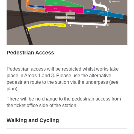
Pedestrian Access
Pedestrian access will be restricted whilst works take
place in Areas 1 and 3. Please use the alternative
pedestrian route to the station via the underpass (see
plan).
There will be no change to the pedestrian access from
the ticket office side of the station.
Walking and Cycling