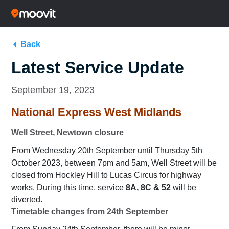
Back
Latest Service Update
September 19, 2023
National Express West Midlands
Well Street, Newtown closure
From Wednesday 20th September until Thursday 5th
October 2023, between 7pm and 5am, Well Street will be
closed from Hockley Hill to Lucas Circus for highway
works. During this time, service
8A, 8C & 52
will be
diverted.
Timetable changes from 24th September