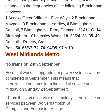
From Sunday 24th September, there will be minor
changes to the frequencies of the following Birmingham
services:
1
Acocks Green Village – Five Ways,
2
Birmingham –
Maypole,
3
Birmingham – Yardley,
6
Birmingham –
Solihull,
7
Birmingham – Perry Common,
11A/11C
,
14
Birmingham – Chelmsley Wood,
18
,
23/24
,
28
,
35
,
49
Solihull – Rubery, Great
Park,
50
,
65/67
,
72
,
76
,
94/95
,
97
&
101
West Midlands Metro
No trams on 24th September
Essential works to upgrade our power systems will be
completed in September. This means that
there will be no trams from the start of service until
midday on
Sunday 24 September
:
• From the start of service until midday, there will be no
services between Wolverhampton St
George’s and Edgbaston Village.