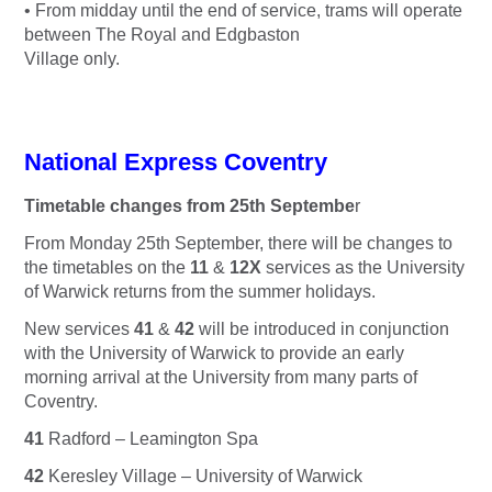
• From midday until the end of service, trams will operate
between The Royal and Edgbaston
Village only.
National Express Coventry
Timetable changes from 25th Septembe
r
From Monday 25th September, there will be changes to
the timetables on the
11
&
12X
services as the University
of Warwick returns from the summer holidays.
New services
41
&
42
will be introduced in conjunction
with the University of Warwick to provide an early
morning arrival at the University from many parts of
Coventry.
41
Radford – Leamington Spa
42
Keresley Village – University of Warwick