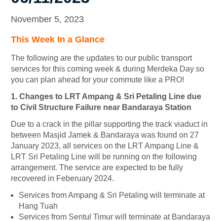
November 5, 2023
This Week In a Glance
The following are the updates to our public transport
services for this coming week & during Merdeka Day so
you can plan ahead for your commute like a PRO!
1. Changes to LRT Ampang & Sri Petaling Line due
to Civil Structure Failure near Bandaraya Station
Due to a crack in the pillar supporting the track viaduct in
between Masjid Jamek & Bandaraya was found on 27
January 2023, all services on the LRT Ampang Line &
LRT Sri Petaling Line will be running on the following
arrangement. The service are expected to be fully
recovered in Feberuary 2024.
Services from Ampang & Sri Petaling will terminate at
Hang Tuah
Services from Sentul Timur will terminate at Bandaraya