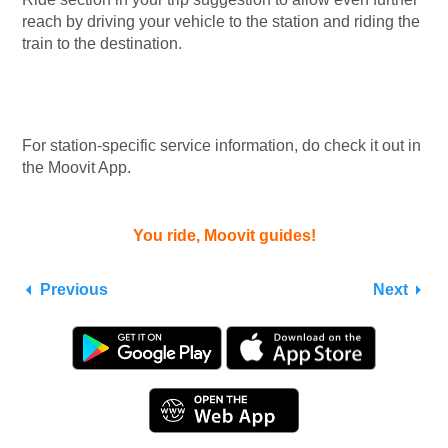
reach by driving your vehicle to the station and riding the
train to the destination.
For station-specific service information, do check it out in
the Moovit App.
You ride, Moovit guides!
Previous
Next