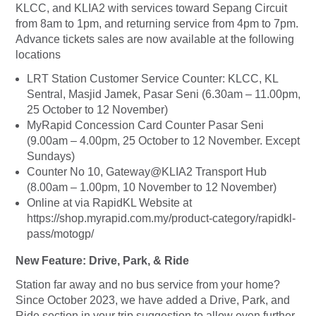
KLCC, and KLIA2 with services toward Sepang Circuit
from 8am to 1pm, and returning service from 4pm to 7pm.
Advance tickets sales are now available at the following
locations
LRT Station Customer Service Counter: KLCC, KL
Sentral, Masjid Jamek, Pasar Seni (6.30am – 11.00pm,
25 October to 12 November)
MyRapid Concession Card Counter Pasar Seni
(9.00am – 4.00pm, 25 October to 12 November. Except
Sundays)
Counter No 10, Gateway@KLIA2 Transport Hub
(8.00am – 1.00pm, 10 November to 12 November)
Online at via RapidKL Website at
https://shop.myrapid.com.my/product-category/rapidkl-
pass/motogp/
New Feature: Drive, Park, & Ride
Station far away and no bus service from your home?
Since October 2023, we have added a Drive, Park, and
Ride section in your trip suggestion to allow even further