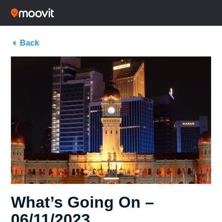
Back
What’s Going On –
06/11/2023