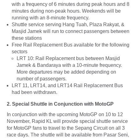
with a frequency of 6 minutes during peak hours and 8
minutes during non-peak hours. Weekends will be
running with an 8-minute frequency.
Shuttle service serving Hang Tuah, Plaza Rakyat, &
Masjid Jamek will run to connect passengers between
these stations
Free Rail Replacement Bus available for the following
sectors
LRT 10: Rail Replacement bus between Masjid
Jamek & Bandaraya with a 10-minute frequency.
More departures may be added depending on
number of passengers.
LRT 11, LRT14, and LRT14 Rail Replacement Bus
had been withdrawn.
2.
Special Shuttle in Conjunction with MotoGP
In conjunction with the upcoming MotoGP on 10 to 12
November, Rapid KL will provide special shuttle service
for MotoGP fans to travel to the Sepang Circuit on all 3
race days. The shuttle will be available from Pasar Seni,