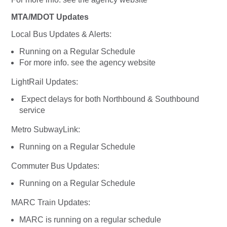
MTA/MDOT Updates
Local Bus Updates & Alerts:
Running on a Regular Schedule
For more info. see the agency website
LightRail Updates:
Expect delays for both Northbound & Southbound
service
Metro SubwayLink:
Running on a Regular Schedule
Commuter Bus Updates:
Running on a Regular Schedule
MARC Train Updates:
MARC is running on a regular schedule