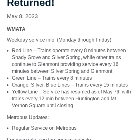
Returned!
May 8, 2023
WMATA
Weekday service info. (Monday through Friday)
Red Line – Trains operate every 8 minutes between
Shady Grove and Silver Spring, while other trains
continue to Glenmont providing service every 16
minutes between Silver Spring and Glenmont
Green Line – Trains every 8 minutes
Orange, Silver, Blue Lines – Trains every 15 minutes
Yellow Line – Service has resumed as of May 7th with
trains every 12 min between Huntington and Mt.
Vernon Square until closing
Metrobus Updates:
Regular Service on Metrobus
For more info. see the agency website