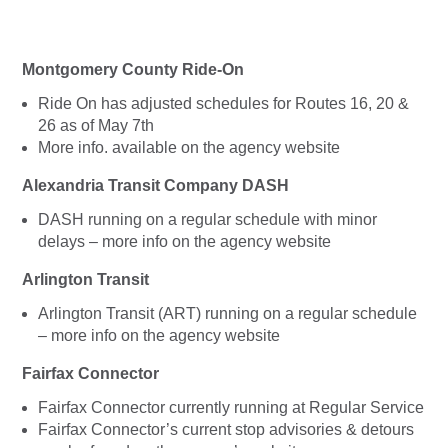
Montgomery County Ride-On
Ride On has adjusted schedules for Routes 16, 20 &
26 as of May 7th
More info. available on the agency website
Alexandria Transit Company DASH
DASH running on a regular schedule with minor
delays – more info on the agency website
Arlington Transit
Arlington Transit (ART) running on a regular schedule
– more info on the agency website
Fairfax Connector
Fairfax Connector currently running at Regular Service
Fairfax Connector’s current stop advisories & detours