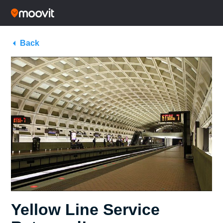
Back
Yellow Line Service