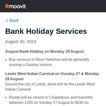
Back
Bank Holiday Services
August 30, 2023
August Bank Holiday on Monday 28 August.
Bus services in West Yorkshire will be generally
running a Sunday service
Leeds West Indian Carnival on
Sunday 27 & Monday
28 August
Around the city of Leeds, there will be the Leeds West
Indian Carnival
Roads will be closed in Chapeltown and Harehills
between 1200 on Sunday 27 August to 0630 on