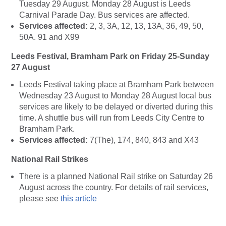
Tuesday 29 August. Monday 28 August is Leeds
Carnival Parade Day. Bus services are affected.
Services affected:
2, 3, 3A, 12, 13, 13A, 36, 49, 50,
50A. 91 and X99
Leeds Festival, Bramham Park on
Friday 25-Sunday
27 August
Leeds Festival taking place at Bramham Park between
Wednesday 23 August to Monday 28 August local bus
services are likely to be delayed or diverted during this
time. A shuttle bus will run from Leeds City Centre to
Bramham Park.
Services affected:
7(The), 174, 840, 843 and X43
National Rail Strikes
There is a planned National Rail strike on Saturday 26
August across the country. For details of rail services,
please see
this article