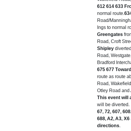
612 614 633 Fr
normal route.
63
Road/Manningha
Ings to normal r
Greengates
fro
Road, Croft Stre
Shipley
diverte
Road, Westgate, 
Bradford Interc
675 677 Toward
route as route a
Road, Wakefield 
Otley Road and 
This event will 
will be diverted.
67, 72, 607, 608
688, A2, A3, X6
directions
.