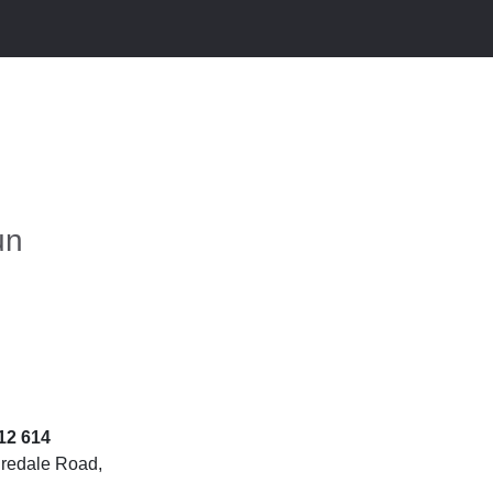
un
12 614
iredale Road,