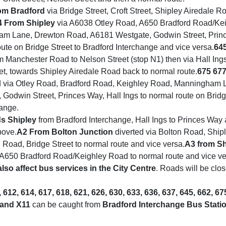
om Bradford
via Bridge Street, Croft Street, Shipley Airedale R
4
From Shipley
via A6038 Otley Road, A650 Bradford Road/Ke
m Lane, Drewton Road, A6181 Westgate, Godwin Street, Princ
oute on Bridge Street to Bradford Interchange and vice versa.
64
m Manchester Road to Nelson Street (stop N1) then via Hall Ing
et, towards Shipley Airedale Road back to normal route.
675 67
d via Otley Road, Bradford Road, Keighley Road, Manningham 
Godwin Street, Princes Way, Hall Ings to normal route on Bridg
hange.
s Shipley
from Bradford Interchange, Hall Ings to Princes Way
bove.
A2
From Bolton Junction
diverted via Bolton Road, Ship
Road, Bridge Street to normal route and vice versa.
A3 from Sh
A650 Bradford Road/Keighley Road to normal route and vice ve
also affect bus services in the City Centre
. Roads will be clo
, 612, 614, 617, 618, 621, 626, 630, 633, 636, 637, 645, 662, 67
 and X11
can be caught from
Bradford Interchange Bus Stati