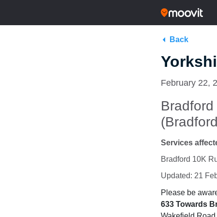
Back
Yorkshi
February 22, 
Bradford
(Bradford
Services affect
Bradford 10K Ru
Updated: 21 Fe
Please be aware 
633
Towards B
Wakefield Road, 