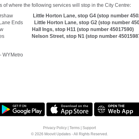
 of where the following services will stop in the City Centre:
ttershaw
Little Horton Lane, stop G4 (stop number 45
e Lane Ends
Little Horton Lane, stop G2
(stop number 45
aw
Hall Ings, stop H11 (stop number 45017590)
es
Nelson Street, stop N1
(stop number 4501598
– WYMetro
Privacy Policy
|
Terms
|
Support
© 2026 Moovit Updates - All Rights Reserved.