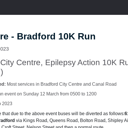
re - Bradford 10K Run
2023
 City Centre, Epilepsy Action 10K R
)
ed:
Most services in Bradford City Centre and Canal Road
n event on Sunday 12 March from 0500 to 1200
b 2023
that due to the above event buses will be diverted as follows:
6
radford
via Kings Road, Queens Road, Bolton Road, Shipley A
Croft Street, Nelson Street and then a normal route.