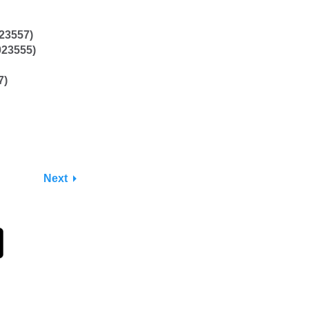
023557)
023555)
7)
Next