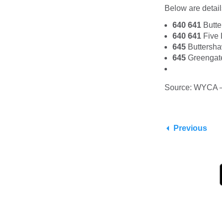
Below are details
640 641
Bu
640 641
Fiv
645
Buttersh
645
Greengat
Source: WYCA 
Previous