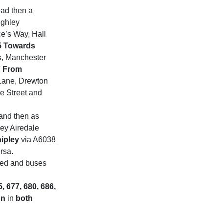
oad then a
ighley
e’s Way, Hall
5 Towards
s, Manchester
7 From
Lane, Drewton
e Street and
 and then as
ley Airedale
ipley
via A6038
rsa.
sed and buses
5, 677, 680, 686,
on
in
both