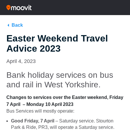
Back
Easter Weekend Travel
Advice 2023
April 4, 2023
Bank holiday services on bus
and rail in West Yorkshire.
Changes to services over the Easter weekend, Friday
7 April – Monday 10 April 2023
Bus Services will mostly operate:
Good Friday, 7 April
– Saturday service. Stourton
Park & Ride, PR3, will operate a Saturday service.