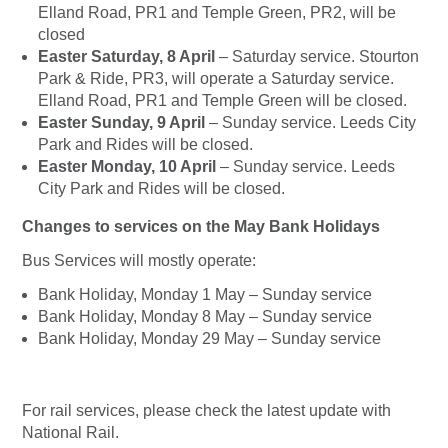
Elland Road, PR1 and Temple Green, PR2, will be
closed
Easter Saturday, 8 April
– Saturday service. Stourton
Park & Ride, PR3, will operate a Saturday service.
Elland Road, PR1 and Temple Green will be closed.
Easter Sunday, 9 April
– Sunday service. Leeds City
Park and Rides will be closed.
Easter Monday, 10 April
– Sunday service. Leeds
City Park and Rides will be closed.
Changes to services on the May Bank Holidays
Bus Services will mostly operate:
Bank Holiday, Monday 1 May – Sunday service
Bank Holiday, Monday 8 May – Sunday service
Bank Holiday, Monday 29 May – Sunday service
For rail services, please check the latest update with
National Rail.