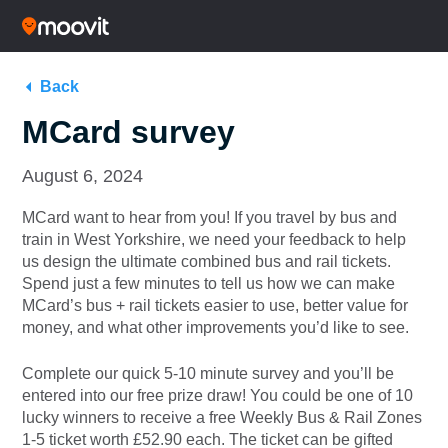
Back
MCard survey
August 6, 2024
MCard want to hear from you! If you travel by bus and
train in West Yorkshire, we need your feedback to help
us design the ultimate combined bus and rail tickets.
Spend just a few minutes to tell us how we can make
MCard’s bus + rail tickets easier to use, better value for
money, and what other improvements you’d like to see.
Complete our quick 5-10 minute survey and you’ll be
entered into our free prize draw! You could be one of 10
lucky winners to receive a free Weekly Bus & Rail Zones
1-5 ticket worth £52.90 each. The ticket can be gifted