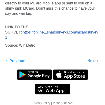
directly to your MCard Mobile app or sent to you on a
shiny pink MCard. Don’t miss this chance to have your
say and win big.
LINK TO THE
SURVEY:
https://online1.snapsurveys.com/mcardsurvey
1
Source: WY Metro
Previous
Next
Privacy Policy
|
Terms
|
Support