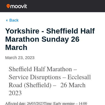
Back
Yorkshire - Sheffield Half
Marathon Sunday 26
March
March 23, 2023
Sheffield Half Marathon –
Service Disruptions – Ecclesall
Road (Sheffield) – 26 March
2023
Affected date: 26/03/2023
Time: Early morning – 14:00