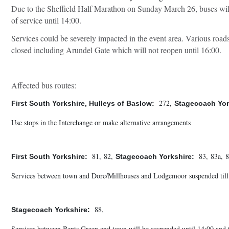
Due to the Sheffield Half Marathon on Sunday March 26, buses will
of service until 14:00.
Services could be severely impacted in the event area. Various roads
closed including Arundel Gate which will not reopen until 16:00.
Affected bus routes:
 272, 
First South Yorkshire, Hulleys of Baslow: 
Stagecoach Yor
Use stops in the Interchange or make alternative arrangements

 81, 82, 
 83, 83a, 8
First South Yorkshire: 
Stagecoach Yorkshire: 
Services between town and Dore/Millhouses and Lodgemoor suspended till 14
 88,
Stagecoach Yorkshire: 
Services between Bents Green and town will be suspended until 14:00 and 