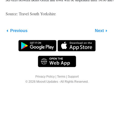
Source: Travel South Yorkshire
Previous
Next
Privacy Policy
|
Terms
|
Support
© 2026 Moovit Updates - All Rights Reserved.