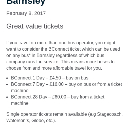
Barnsley
February 8, 2017
Great value tickets
If you travel on more than one bus operator, you might
want to consider the BConnect ticket which can be used
on any bus* in Barnsley regardless of which bus
company runs the service. This means more buses to
choose from and more affordable travel for you.
BConnect 1 Day – £4.50 – buy on bus
BConnect 7 Day – £16.00 – buy on bus or from a ticket
machine
BConnect 28 Day – £60.00 – buy from a ticket
machine
Single operator tickets remain available (e.g Stagecoach,
Waterson’s, Globe, etc.).