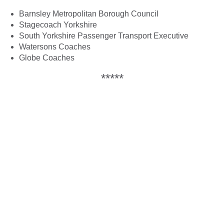
Barnsley Metropolitan Borough Council
Stagecoach Yorkshire
South Yorkshire Passenger Transport Executive
Watersons Coaches
Globe Coaches
*****