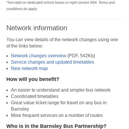
*Not valid on dedicated school buses or night service N66. Terms and
conditions do apply.
Network information
You can view details of the network changes using one
of the links below:
Network changes overview
(PDF, 542Kb)
Service changes and updated timetables
New network map
How will you benefit?
An easier to understand and simpler bus network
Coordinated timetables
Great value ticket range for travel on any bus in
Barnsley
More frequent services on a number of routes
Who is in the Barnsley Bus Partnership?