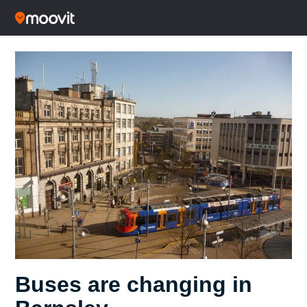
Buses are changing in