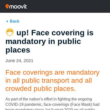
Back
up! Face covering is
mandatory in public
places
June 24, 2021
Face coverings are mandatory
in all public transport and all
crowded public places.
As part of the nation’s effort in fighting the ongoing
COVID-19 pandemic, face-coverings (Face Mask) had
been mandatory since 1st August 2020 on all public