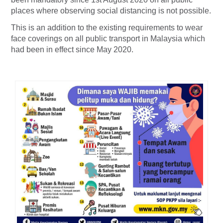
places where observing social distancing is not possible.
This is an addition to the existing requirements to wear
face coverings on all public transport in Malaysia which
had been in effect since May 2020.