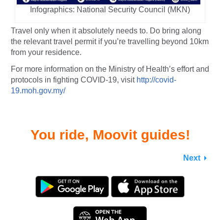
Infographics: National Security Council (MKN)
Travel only when it absolutely needs to. Do bring along
the relevant travel permit if you’re travelling beyond 10km
from your residence.
For more information on the Ministry of Health’s effort and
protocols in fighting COVID-19, visit
http://covid-
19.moh.gov.my/
You ride, Moovit guides!
Next