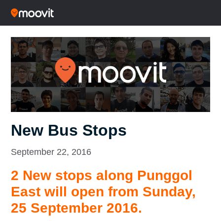
New Bus Stops
September 22, 2016
2 New stops along Punggol
East will open from Sunday,
25 September 2016.