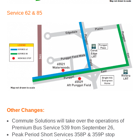
Service 62 & 85
Other Changes:
Commute Solutions will take over the operations of
Premium Bus Service 539 from September 26,
Peak Period Short Services 358P & 359P stop