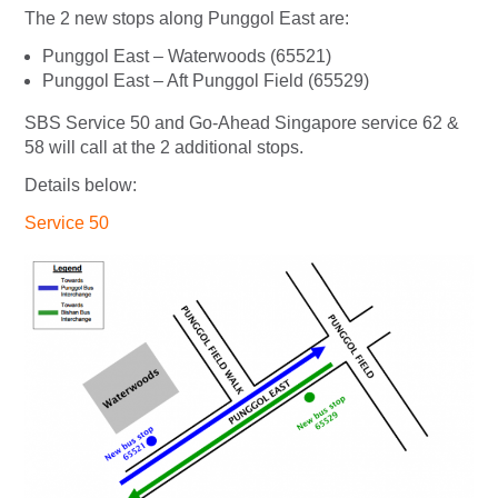
The 2 new stops along Punggol East are:
Punggol East – Waterwoods (65521)
Punggol East – Aft Punggol Field (65529)
SBS Service 50 and Go-Ahead Singapore service 62 &
58 will call at the 2 additional stops.
Details below:
Service 50