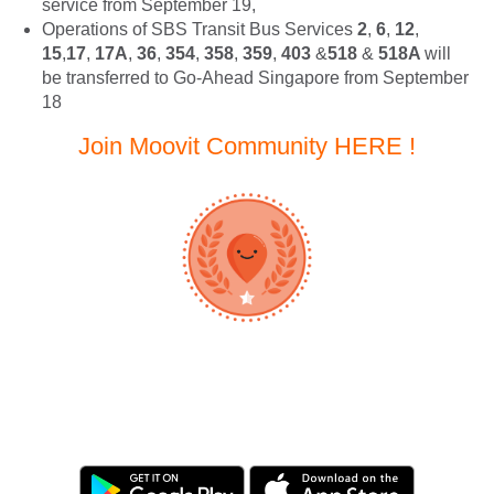
service from September 19,
Operations of SBS Transit Bus Services
2
,
6
,
12
,
15
,
17
,
17A
,
36
,
354
,
358
,
359
,
403
&
518
&
518A
will
be transferred to Go-Ahead Singapore from September
18
Join Moovit Community HERE !