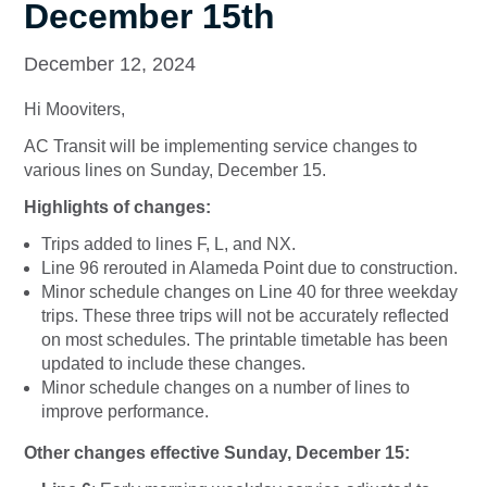
December 15th
December 12, 2024
Hi Mooviters,
AC Transit will be implementing service changes to
various lines on Sunday, December 15.
Highlights of changes:
Trips added to lines F, L, and NX.
Line 96 rerouted in Alameda Point due to construction.
Minor schedule changes on Line 40 for three weekday
trips. These three trips will not be accurately reflected
on most schedules. The printable timetable has been
updated to include these changes.
Minor schedule changes on a number of lines to
improve performance.
Other changes effective Sunday, December 15: