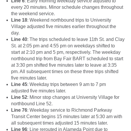
Line 6
: Early morning weekday service adjusted to
every 20 minutes. Minor schedule changes throughout
the weekend service.
Line 18
: Weekend northbound trips to University
Village adjusted five minutes earlier throughout the
day.
Line 40
: The trips scheduled to leave 11th St. and Clay
St. at 2:05 pm and 4:55 pm on weekdays shifted to
start at 2:10 pm and 5 pm, respectively. The weekday
northbound trip from Bay Fair BART scheduled to start
at 3:30 pm shifted five minutes later to leave at 3:35
pm. All subsequent times on these three trips shifted
five minutes later.
Line 45
: Weekday trips between 9 am to 7 pm
adjusted five minutes later.
Line 52
: Minor stop changes at University Village for
northbound Line 52.
Line 76
: Weekday service to Richmond Parkway
Transit Center begins 15 minutes later at 5:30 am with
all subsequent times adjusted 15 minutes later.
Line 96
: Line rerouted in Alameda Point due to