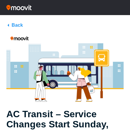
Back
AC Transit – Service
Changes Start Sunday,