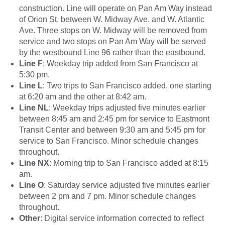
construction. Line will operate on Pan Am Way instead
of Orion St. between W. Midway Ave. and W. Atlantic
Ave. Three stops on W. Midway will be removed from
service and two stops on Pan Am Way will be served
by the westbound Line 96 rather than the eastbound.
Line F
: Weekday trip added from San Francisco at
5:30 pm.
Line L
: Two trips to San Francisco added, one starting
at 6:20 am and the other at 8:42 am.
Line NL
: Weekday trips adjusted five minutes earlier
between 8:45 am and 2:45 pm for service to Eastmont
Transit Center and between 9:30 am and 5:45 pm for
service to San Francisco. Minor schedule changes
throughout.
Line NX
: Morning trip to San Francisco added at 8:15
am.
Line O
: Saturday service adjusted five minutes earlier
between 2 pm and 7 pm. Minor schedule changes
throughout.
Other
: Digital service information corrected to reflect