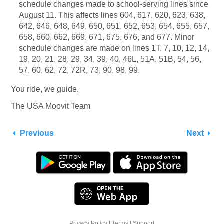
schedule changes made to school-serving lines since
August 11. This affects lines 604, 617, 620, 623, 638,
642, 646, 648, 649, 650, 651, 652, 653, 654, 655, 657,
658, 660, 662, 669, 671, 675, 676, and 677. Minor
schedule changes are made on lines 1T, 7, 10, 12, 14,
19, 20, 21, 28, 29, 34, 39, 40, 46L, 51A, 51B, 54, 56,
57, 60, 62, 72, 72R, 73, 90, 98, 99.
You ride, we guide,
The USA Moovit Team
Previous
Next
Privacy Policy
|
Terms
|
Support