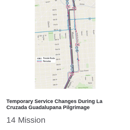
Temporary Service Changes During La
Cruzada Guadalupana Pilgrimage
14 Mission