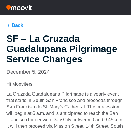
Back
SF – La Cruzada
Guadalupana Pilgrimage
Service Changes
December 5, 2024
Hi Mooviters,
La Cruzada Guadalupana Pilgrimage is a yearly event
that starts in South San Francisco and proceeds through
San Francisco to St. Mary’s Cathedral. The procession
will begin at 6 a.m. and is anticipated to reach the San
Francisco border with Daly City between 9 and 9:45 a.m.
It will then proceed via Mission Street, 14th Street, South