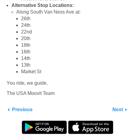
Alternative Stop Locations:
Along South Van Ness Ave at:
26th
24th
22nd
20th
18th
16th
14th
13th
Market St
You ride, we guide,
The USA Moovit Team
Previous
Next