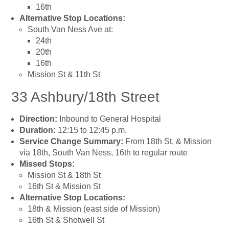
16th
Alternative Stop Locations:
South Van Ness Ave at:
24th
20th
16th
Mission St & 11th St
33 Ashbury/18th Street
Direction:
Inbound to General Hospital
Duration:
12:15 to 12:45 p.m.
Service Change Summary:
From 18th St. & Mission
via 18th, South Van Ness, 16th to regular route
Missed Stops:
Mission St & 18th St
16th St & Mission St
Alternative Stop Locations:
18th & Mission (east side of Mission)
16th St & Shotwell St