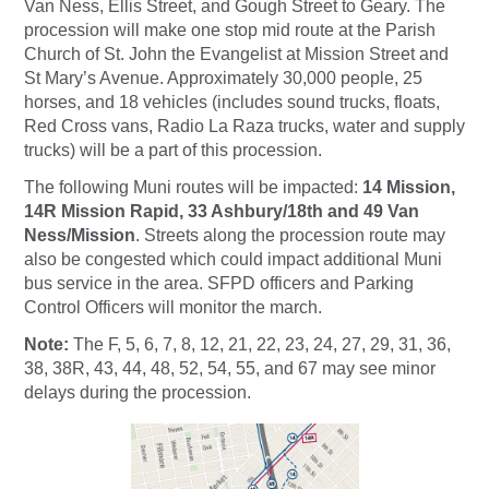
Van Ness, Ellis Street, and Gough Street to Geary. The
procession will make one stop mid route at the Parish
Church of St. John the Evangelist at Mission Street and
St Mary’s Avenue. Approximately 30,000 people, 25
horses, and 18 vehicles (includes sound trucks, floats,
Red Cross vans, Radio La Raza trucks, water and supply
trucks) will be a part of this procession.
The following Muni routes will be impacted:
14 Mission,
14R Mission Rapid, 33 Ashbury/18th and 49 Van
Ness/Mission
. Streets along the procession route may
also be congested which could impact additional Muni
bus service in the area. SFPD officers and Parking
Control Officers will monitor the march.
Note:
The F, 5, 6, 7, 8, 12, 21, 22, 23, 24, 27, 29, 31, 36,
38, 38R, 43, 44, 48, 52, 54, 55, and 67 may see minor
delays during the procession.