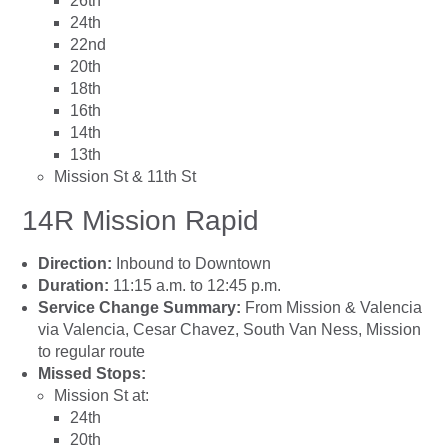
26th
24th
22nd
20th
18th
16th
14th
13th
Mission St & 11th St
14R Mission Rapid
Direction:
Inbound to Downtown
Duration:
11:15 a.m. to 12:45 p.m.
Service Change Summary:
From Mission & Valencia
via Valencia, Cesar Chavez, South Van Ness, Mission
to regular route
Missed Stops:
Mission St at:
24th
20th