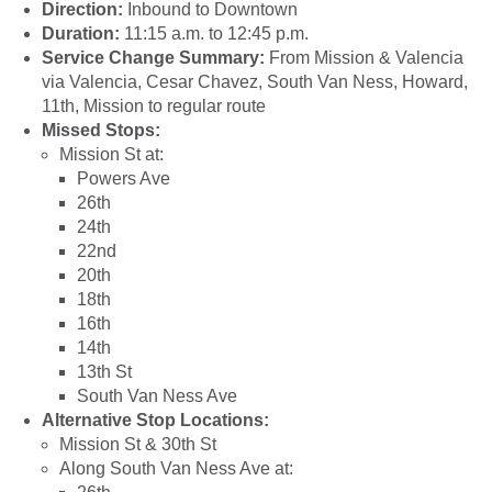
Direction:
Inbound to Downtown
Duration:
11:15 a.m. to 12:45 p.m.
Service Change Summary:
From Mission & Valencia
via Valencia, Cesar Chavez, South Van Ness, Howard,
11th, Mission to regular route
Missed Stops:
Mission St at:
Powers Ave
26th
24th
22nd
20th
18th
16th
14th
13th St
South Van Ness Ave
Alternative Stop Locations:
Mission St & 30th St
Along South Van Ness Ave at: