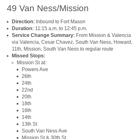
49 Van Ness/Mission
Direction:
Inbound to Fort Mason
Duration:
11:15 a.m. to 12:45 p.m.
Service Change Summary:
From Mission & Valencia
via Valencia, Cesar Chavez, South Van Ness, Howard,
11th, Mission, South Van Ness to regular route
Missed Stops:
Mission St at:
Powers Ave
26th
24th
22nd
20th
18th
16th
14th
13th St
South Van Ness Ave
Mission St & 30th St