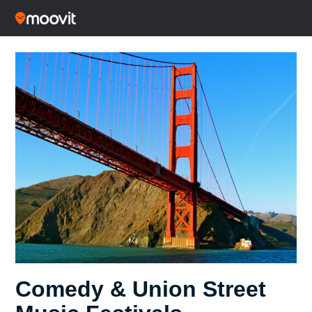
Comedy & Union Street