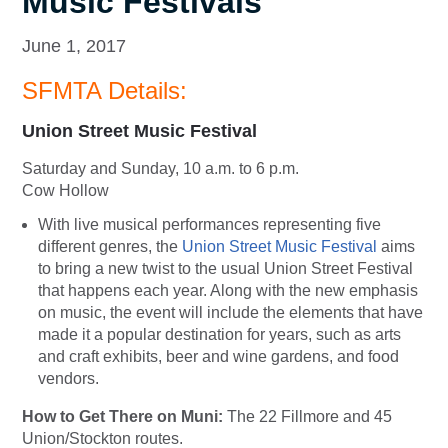
Music Festivals
June 1, 2017
SFMTA Details:
Union Street Music Festival
Saturday and Sunday, 10 a.m. to 6 p.m.
Cow Hollow
With live musical performances representing five
different genres, the
Union Street Music Festival
aims
to bring a new twist to the usual Union Street Festival
that happens each year. Along with the new emphasis
on music, the event will include the elements that have
made it a popular destination for years, such as arts
and craft exhibits, beer and wine gardens, and food
vendors.
How to Get There on Muni:
The 22 Fillmore and 45
Union/Stockton routes.