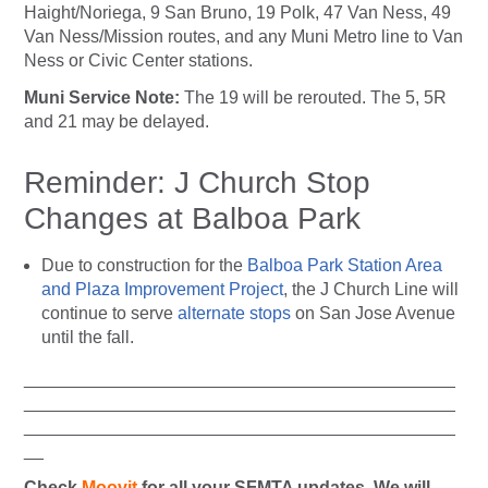
Haight/Noriega, 9 San Bruno, 19 Polk, 47 Van Ness, 49
Van Ness/Mission routes, and any Muni Metro line to Van
Ness or Civic Center stations.
Muni Service Note:
The 19 will be rerouted. The 5, 5R
and 21 may be delayed.
Reminder: J Church Stop
Changes at Balboa Park
Due to construction for the
Balboa Park Station Area
and Plaza Improvement Project
, the J Church Line will
continue to serve
alternate stops
on San Jose Avenue
until the fall.
____________________________________________
____________________________________________
____________________________________________
__
Check
Moovit
for all your SFMTA updates. We will