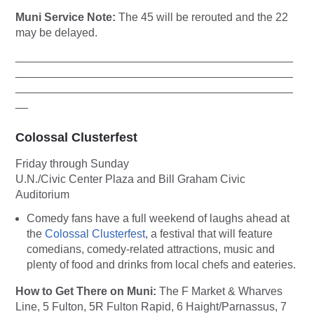
Muni Service Note:
The 45 will be rerouted and the 22
may be delayed.
____________________________________________
____________________________________________
____________________________________________
__
Colossal Clusterfest
Friday through Sunday
U.N./Civic Center Plaza and Bill Graham Civic
Auditorium
Comedy fans have a full weekend of laughs ahead at
the
Colossal Clusterfest
, a festival that will feature
comedians, comedy-related attractions, music and
plenty of food and drinks from local chefs and eateries.
How to Get There on Muni:
The F Market & Wharves
Line, 5 Fulton, 5R Fulton Rapid, 6 Haight/Parnassus, 7