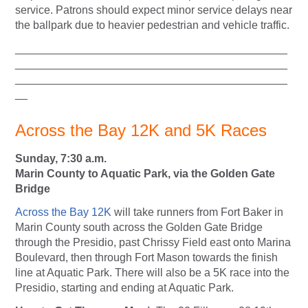
service. Patrons should expect minor service delays near
the ballpark due to heavier pedestrian and vehicle traffic.
____________________________________________
____________________________________________
____________________________________________
__
Across the Bay 12K and 5K Races
Sunday, 7:30 a.m.
Marin County to Aquatic Park, via the Golden Gate
Bridge
Across the Bay 12K
will take runners from Fort Baker in
Marin County south across the Golden Gate Bridge
through the Presidio, past Chrissy Field east onto Marina
Boulevard, then through Fort Mason towards the finish
line at Aquatic Park. There will also be a 5K race into the
Presidio, starting and ending at Aquatic Park.