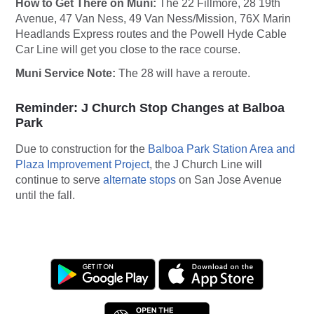
How to Get There on Muni:
The 22 Fillmore, 28 19th
Avenue, 47 Van Ness, 49 Van Ness/Mission, 76X Marin
Headlands Express routes and the Powell Hyde Cable
Car Line will get you close to the race course.
Muni Service Note:
The 28 will have a reroute.
Reminder: J Church Stop Changes at Balboa
Park
Due to construction for the
Balboa Park Station Area and
Plaza Improvement Project
, the J Church Line will
continue to serve
alternate stops
on San Jose Avenue
until the fall.