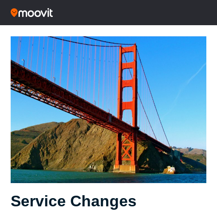
Service Changes