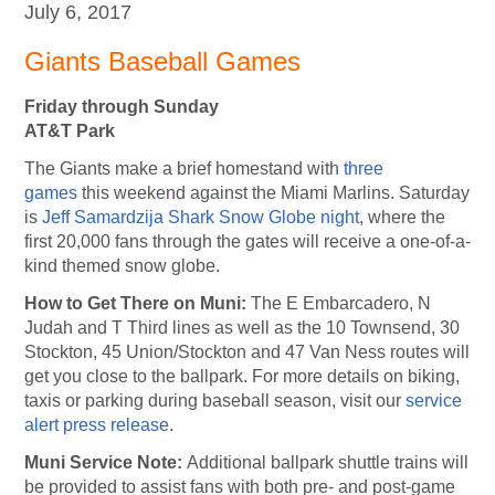
July 6, 2017
Giants Baseball Games
Friday through Sunday
AT&T Park
The Giants make a brief homestand with
three
games
this weekend against the Miami Marlins. Saturday
is
Jeff Samardzija Shark Snow Globe night
, where the
first 20,000 fans through the gates will receive a one-of-a-
kind themed snow globe.
How to Get There on Muni:
The E Embarcadero, N
Judah and T Third lines as well as the 10 Townsend, 30
Stockton, 45 Union/Stockton and 47 Van Ness routes will
get you close to the ballpark. For more details on biking,
taxis or parking during baseball season, visit our
service
alert press release
.
Muni Service Note:
Additional ballpark shuttle trains will
be provided to assist fans with both pre- and post-game