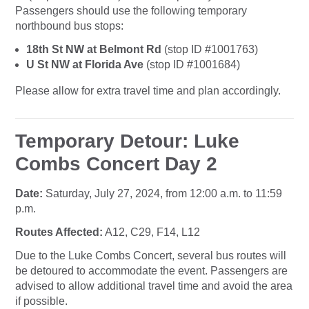
Passengers should use the following temporary
northbound bus stops:
18th St NW at Belmont Rd
(stop ID #1001763)
U St NW at Florida Ave
(stop ID #1001684)
Please allow for extra travel time and plan accordingly.
Temporary Detour: Luke
Combs Concert Day 2
Date:
Saturday, July 27, 2024, from 12:00 a.m. to 11:59
p.m.
Routes Affected:
A12, C29, F14, L12
Due to the Luke Combs Concert, several bus routes will
be detoured to accommodate the event. Passengers are
advised to allow additional travel time and avoid the area
if possible.