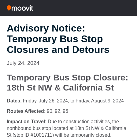
Advisory Notice:
Temporary Bus Stop
Closures and Detours
July 24, 2024
Temporary Bus Stop Closure:
18th St NW & California St
Dates:
Friday, July 26, 2024, to Friday, August 9, 2024
Routes Affected:
90, 92, 96
Impact on Travel:
Due to construction activities, the
northbound bus stop located at 18th St NW & California
St (stop ID #1001711) will be temporarily closed.