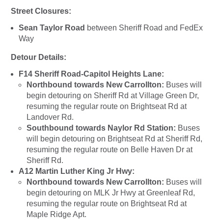
Street Closures:
Sean Taylor Road
between Sheriff Road and FedEx
Way
Detour Details:
F14 Sheriff Road-Capitol Heights Lane:
Northbound towards New Carrollton:
Buses will
begin detouring on Sheriff Rd at Village Green Dr,
resuming the regular route on Brightseat Rd at
Landover Rd.
Southbound towards Naylor Rd Station:
Buses
will begin detouring on Brightseat Rd at Sheriff Rd,
resuming the regular route on Belle Haven Dr at
Sheriff Rd.
A12 Martin Luther King Jr Hwy:
Northbound towards New Carrollton:
Buses will
begin detouring on MLK Jr Hwy at Greenleaf Rd,
resuming the regular route on Brightseat Rd at
Maple Ridge Apt.