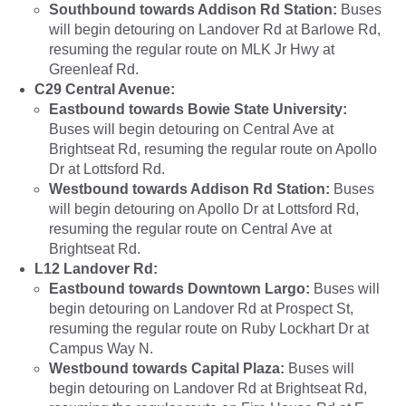
Southbound towards Addison Rd Station:
Buses
will begin detouring on Landover Rd at Barlowe Rd,
resuming the regular route on MLK Jr Hwy at
Greenleaf Rd.
C29 Central Avenue:
Eastbound towards Bowie State University:
Buses will begin detouring on Central Ave at
Brightseat Rd, resuming the regular route on Apollo
Dr at Lottsford Rd.
Westbound towards Addison Rd Station:
Buses
will begin detouring on Apollo Dr at Lottsford Rd,
resuming the regular route on Central Ave at
Brightseat Rd.
L12 Landover Rd:
Eastbound towards Downtown Largo:
Buses will
begin detouring on Landover Rd at Prospect St,
resuming the regular route on Ruby Lockhart Dr at
Campus Way N.
Westbound towards Capital Plaza:
Buses will
begin detouring on Landover Rd at Brightseat Rd,