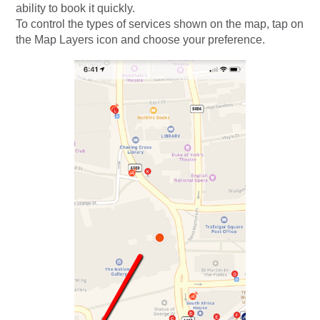
ability to book it quickly.
To control the types of services shown on the map, tap on
the Map Layers icon and choose your preference.