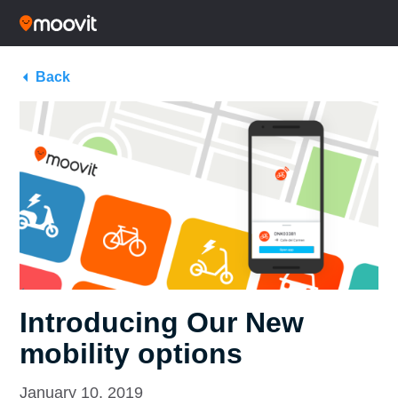
Back
Introducing Our New
mobility options
January 10, 2019