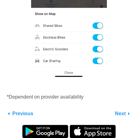
*Dependent on provider availability
Previous
Next