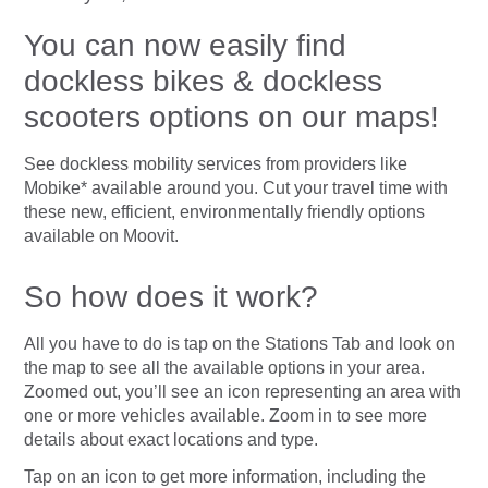
You can now easily find
dockless bikes & dockless
scooters options on our maps!
See dockless mobility services from providers like
Mobike* available around you. Cut your travel time with
these new, efficient, environmentally friendly options
available on Moovit.
So how does it work?
All you have to do is tap on the Stations Tab and look on
the map to see all the available options in your area.
Zoomed out, you’ll see an icon representing an area with
one or more vehicles available. Zoom in to see more
details about exact locations and type.
Tap on an icon to get more information, including the