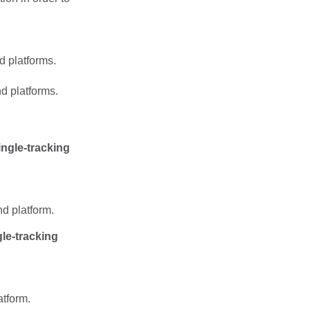
d platforms.
d platforms.
ingle-tracking
nd platform.
le-tracking
atform.