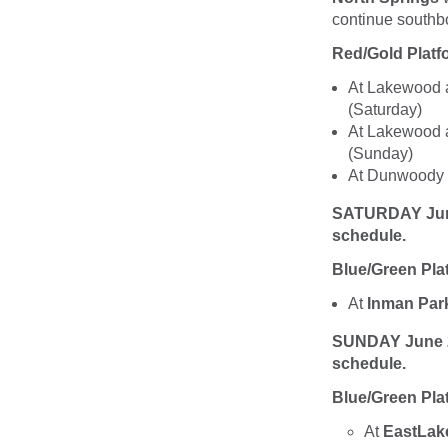
continue southbo
Red/Gold Plat
At Lakewood an
(Saturday)
At Lakewood an
(Sunday)
At Dunwoody St
SATURDAY June 2
schedule.
Blue/Green Pla
At
Inman Par
SUNDAY June 26,
schedule.
Blue/Green Pla
At
EastLak