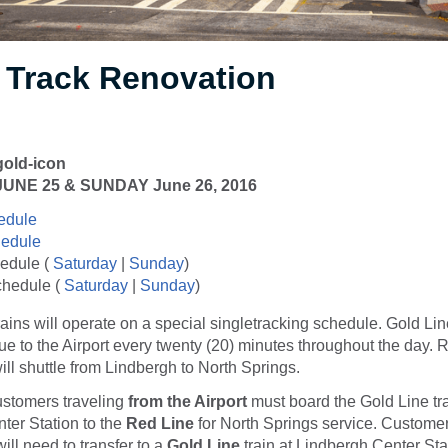
Track Renovation
NE 25 & SUNDAY June 26, 2016
edule
hedule
edule (
Saturday
|
Sunday
)
chedule (
Saturday
|
Sunday
)
ains will operate on a special singletracking schedule. Gold Lin
inue to the Airport every twenty (20) minutes throughout the day. 
ill shuttle from Lindbergh to North Springs.
ustomers traveling
from the Airport
must board the Gold Line tra
ter Station to the
Red Line
for North Springs service. Customer
ill need to transfer to a
Gold
Line
train at Lindbergh Center Stat