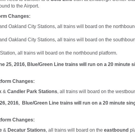
und to the Airport.
form Changes:
d Oakland City Stations, all trains will board on the northboun
d Oakland City Stations, all trains will board on the southboun
ation, all trains will board on the northbound platform.
5, 2016, Blue/Green Line trains will run on a 20 minute s
tform Changes:
k
&
Candler Park Stations
, all trains will board on the westbou
 2016, Blue/Green Line trains will run on a 20 minute sing
tform Changes:
e
&
Decatur Stations
, all trains will board on the
eastbound
pl