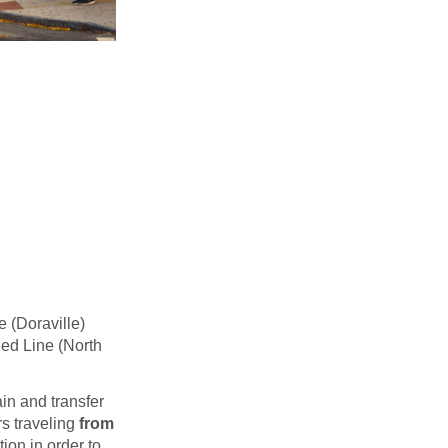
e (Doraville)
Red Line (North
in and transfer
s traveling
from
ion in order to