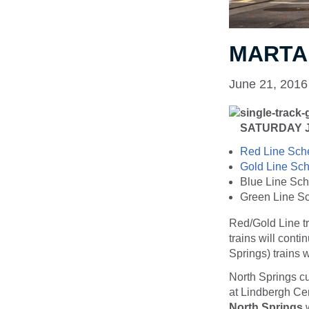
MARTA 
June 21, 2016
SATURDAY JU
Red Line Sch
Gold Line Sc
Blue Line Sch
Green Line S
Red/Gold Line tr
trains will cont
Springs) trains w
North Springs c
at Lindbergh Cen
North Springs
w