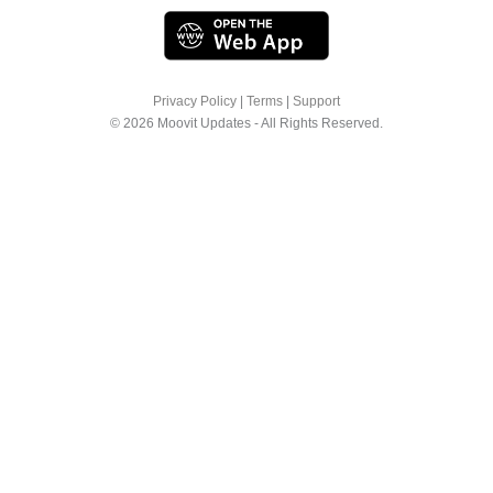
Privacy Policy
|
Terms
|
Support
© 2026 Moovit Updates - All Rights Reserved.