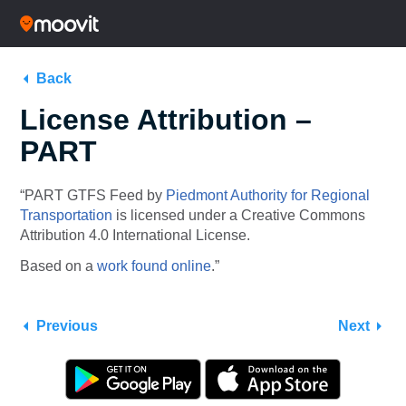
Back
License Attribution –
PART
“PART GTFS Feed by
Piedmont Authority for Regional
Transportation
is licensed under a Creative Commons
Attribution 4.0 International License.
Based on a
work found online
.”
Previous
Next