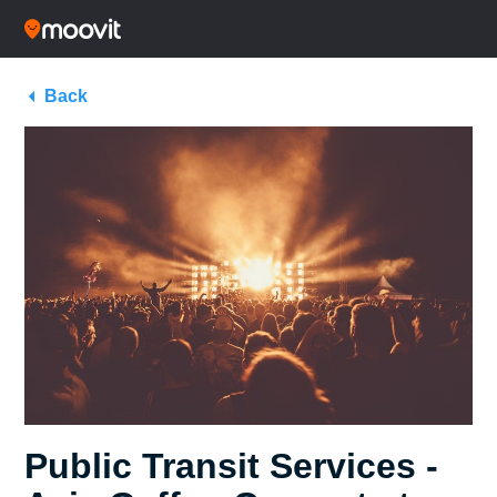
Back
Public Transit Services -