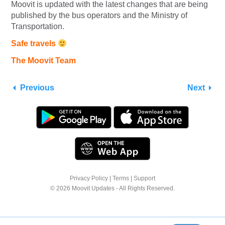
Moovit is updated with the latest changes that are being
published by the bus operators and the Ministry of
Transportation.
Safe travels
The Moovit Team
Previous
Next
Privacy Policy
|
Terms
|
Support
© 2026 Moovit Updates - All Rights Reserved.