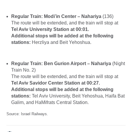
Regular Train: Modi’in Center – Nahariya
(136)
The route will be extended, and the train will stop at
Tel Aviv University Station at 00:01.
Additional stops will be added at the following
stations:
Herzliya and Beit Yehoshua.
Regular Train: Ben Gurion Airport – Nahariya
(Night
Train No. 2)
The route will be extended, and the train will stop at
Tel Aviv Savidor Center Station at 00:27.
Additional stops will be added at the following
stations:
Tel Aviv University, Beit Yehoshua, Haifa Bat
Galim, and HaMifrats Central Station.
Source: Israel Railways.