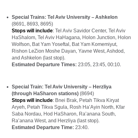
Special Trains: Tel Aviv University – Ashkelon
(8691, 8693, 8695)
Stops will include
: Tel Aviv Savidor Center, Tel Aviv
HaShalom, Tel Aviv HaHagana, Holon Junction, Holon
Wolfson, Bat Yam Yoseftal, Bat Yam Komemiyut,
Rishon LeZion Moshe Dayan, Yavne West, Ashdod,
and Ashkelon (last stop).
Estimated Departure Times:
23:05, 23:45, 00:10.
Special Train: Tel Aviv University – Herzliya
(through HaSharon stations)
(8694)
Stops will include
: Bnei Brak, Petah Tikva Kiryat
Aryeh, Petah Tikva Sgula, Rosh Ha’Ayin North, Kfar
Saba Nordau, Hod HaSharon, Ra’anana South,
Ra’anana West, and Herzliya (last stop).
Estimated Departure Time:
23:40.