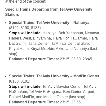
at the end of the concert:
Special Trains Departing from Tel Aviv University
Station:
Special Trains: Tel Aviv University – Nahariya
(8192, 8190, 8188)
Stops will include
:
Herzliya, Beit Yehoshua, Netanya,
Hadera West, Binyamina, Haifa Hof HaCarmel, Haifa
Bat Galim, Haifa Center, HaMifrats Central Station,
Kiryat Haim, Kiryat Motzkin, Akko, and Nahariya (last
stop).
Estimated Departure Times:
23:15, 23:30, 23:45.
Special Trains: Tel Aviv University – Modi’in Center
(8183, 8181)
Stops will include
: Tel Aviv Savidor Center, Tel Aviv
HaShalom, Tel Aviv HaHagana, Ben Gurion Airport,
Pa’atei Modi’in, and Modi’in Center (last stop).
Estimated Departure Times:
23:15, 23:55.