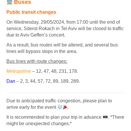
Buses
Public transit changes
On Wednesday, 29/05/2024, from 17:00 until the end of
service, Sderot Rokach in Tel Aviv will be closed to traffic
due to Aviv Geffen’s concert.
As a result, bus routes will be altered, and several bus
lines will bypass stops in the area.
Bus lines with route changes:
Metropoline
– 12, 47, 48, 231, 178.
Dan
– 2, 3, 44, 57, 72, 89, 189, 289.
Due to anticipated traffic congestion, please plan to
arrive early for the event
.
It is recommended to plan your trip in advance
. *There
might be unexpected changes.*