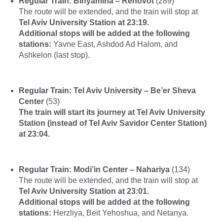
Regular Train: Binyamina – Rehovot
(289)
The route will be extended, and the train will stop at
Tel Aviv University Station at 23:19.
Additional stops will be added at the following
stations:
Yavne East, Ashdod Ad Halom, and
Ashkelon (last stop).
Regular Train: Tel Aviv University – Be’er Sheva
Center
(53)
The train will start its journey at Tel Aviv University
Station (instead of Tel Aviv Savidor Center Station)
at 23:04.
Regular Train: Modi’in Center – Nahariya
(134)
The route will be extended, and the train will stop at
Tel Aviv University Station at 23:01.
Additional stops will be added at the following
stations:
Herzliya, Beit Yehoshua, and Netanya.