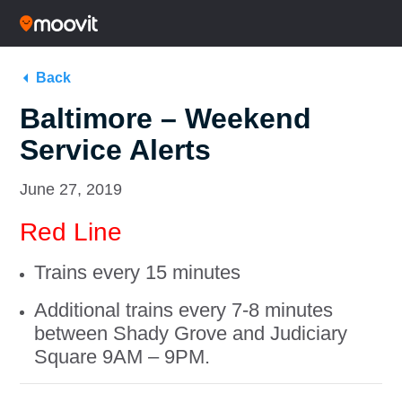
Back
Baltimore – Weekend
Service Alerts
June 27, 2019
Red Line
Trains every 15 minutes
Additional trains every 7-8 minutes
between Shady Grove and Judiciary
Square 9AM – 9PM.