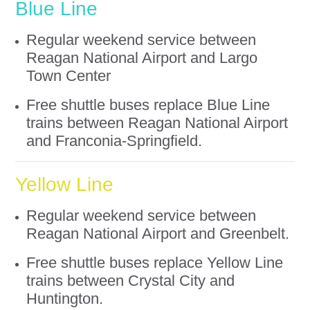
Blue Line
Regular weekend service between
Reagan National Airport and Largo
Town Center
Free shuttle buses replace Blue Line
trains between Reagan National Airport
and Franconia-Springfield.
Yellow Line
Regular weekend service between
Reagan National Airport and Greenbelt.
Free shuttle buses replace Yellow Line
trains between Crystal City and
Huntington.