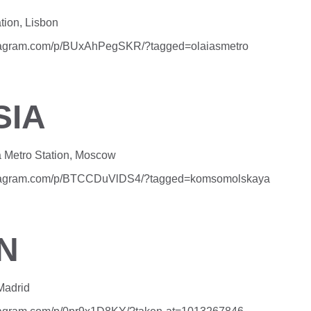
tion, Lisbon
stagram.com/p/BUxAhPegSKR/?tagged=olaiasmetro
SIA
Metro Station, Moscow
stagram.com/p/BTCCDuVlDS4/?tagged=komsomolskaya
N
Madrid