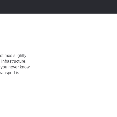
times slightly
infrastructure,
d you never know
ransport is