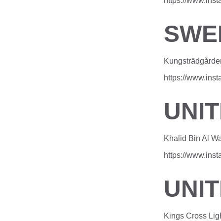
https://www.in
SWE
Kungsträdgårde
https://www.in
UNI
Khalid Bin Al W
https://www.in
UNI
Kings Cross Lig