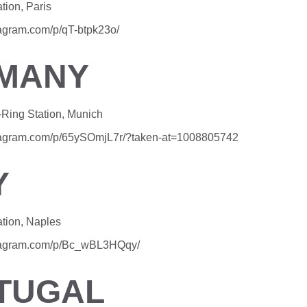
tion, Paris
tagram.com/p/qT-btpk23o/
MANY
Ring Station, Munich
stagram.com/p/65ySOmjL7r/?taken-at=1008805742
Y
ation, Naples
stagram.com/p/Bc_wBL3HQqy/
TUGAL