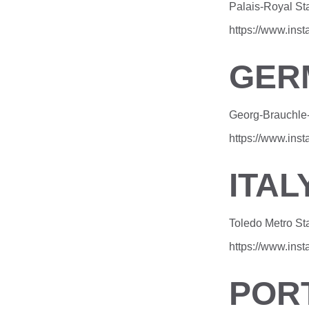
Palais-Royal Sta
https://www.ins
GER
Georg-Brauchle-
https://www.in
ITAL
Toledo Metro St
https://www.in
POR