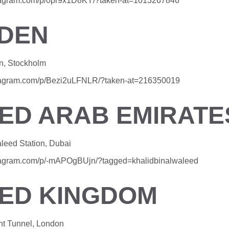
stagram.com/p/0pr9x1D8KY/?taken-at=1013267846
DEN
n, Stockholm
stagram.com/p/Bezi2uLFNLR/?taken-at=216350019
TED ARAB EMIRATE
aleed Station, Dubai
stagram.com/p/-mAPOgBUjn/?tagged=khalidbinalwaleed
TED KINGDOM
ht Tunnel, London