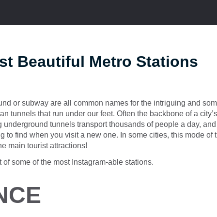
t Beautiful Metro Stations
und or subway are all common names for the intriguing and some
n tunnels that run under our feet. Often the backbone of a city’s 
ng underground tunnels transport thousands of people a day, an
g to find when you visit a new one. In some cities, this mode of t
he main tourist attractions!
st of some of the most Instagram-able stations.
NCE