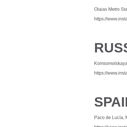
Olaias Metro Sta
https://www.in
RUS
Komsomolskaya 
https://www.in
SPAI
Paco de Lucía, 