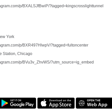
tagram.com/p/BXALSJfBwiP/?tagged=kingscrosslighttunnel
New York
stagram.com/p/BXR497HlwpV/?tagged=fultoncenter
e Station, Chicago
stagram.com/p/BVu3v_ZhvWS/?utm_source=ig_embed