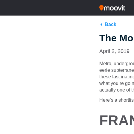
Back
The Mos
April 2, 2019
Metro, undergro
eerie subterranea
these fascinati
what you’re goin
actually one of t
Here’s a shortli
FRA