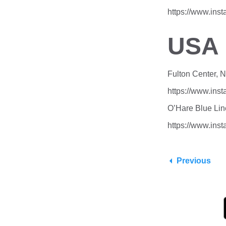
https://www.ins
USA
Fulton Center, 
https://www.in
O’Hare Blue Lin
https://www.in
Previous