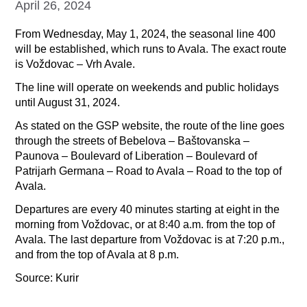
April 26, 2024
From Wednesday, May 1, 2024, the seasonal line 400
will be established, which runs to Avala. The exact route
is Voždovac – Vrh Avale.
The line will operate on weekends and public holidays
until August 31, 2024.
As stated on the GSP website, the route of the line goes
through the streets of Bebelova – Baštovanska –
Paunova – Boulevard of Liberation – Boulevard of
Patrijarh Germana – Road to Avala – Road to the top of
Avala.
Departures are every 40 minutes starting at eight in the
morning from Voždovac, or at 8:40 a.m. from the top of
Avala. The last departure from Voždovac is at 7:20 p.m.,
and from the top of Avala at 8 p.m.
Source: Kurir