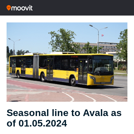
Seasonal line to Avala as
of 01.05.2024