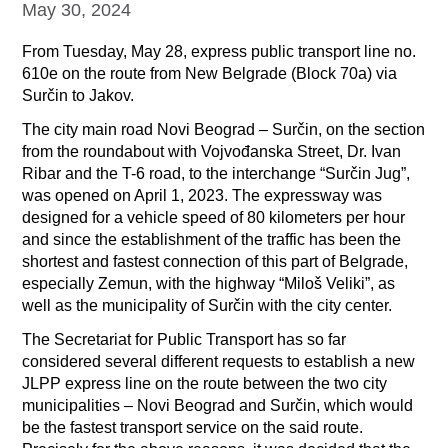
May 30, 2024
From Tuesday, May 28, express public transport line no.
610e on the route from New Belgrade (Block 70a) via
Surčin to Jakov.
The city main road Novi Beograd – Surčin, on the section
from the roundabout with Vojvođanska Street, Dr. Ivan
Ribar and the T-6 road, to the interchange “Surčin Jug”,
was opened on April 1, 2023. The expressway was
designed for a vehicle speed of 80 kilometers per hour
and since the establishment of the traffic has been the
shortest and fastest connection of this part of Belgrade,
especially Zemun, with the highway “Miloš Veliki”, as
well as the municipality of Surčin with the city center.
The Secretariat for Public Transport has so far
considered several different requests to establish a new
JLPP express line on the route between the two city
municipalities – Novi Beograd and Surčin, which would
be the fastest transport service on the said route.