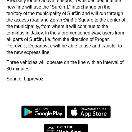
Precisely for the above reasons, it was decided that the
new line will use the “Surčin 1” interchange on the
territory of the municipality of Surčin and will run through
the access road and Zoran Đinđić Square to the center of
the municipality, from where it will continue to the
terminus in Jakov. In the aforementioned way, users from
all parts of Surčin, i.e. from the direction of Progar,
Petrovčić, Dobanovci, will be able to use and transfer to
the new express line.
Three vehicles will operate on the line with an interval of
30 minutes.
Source: bgprevoz