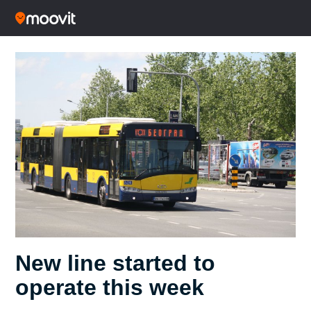
New line started to
operate this week