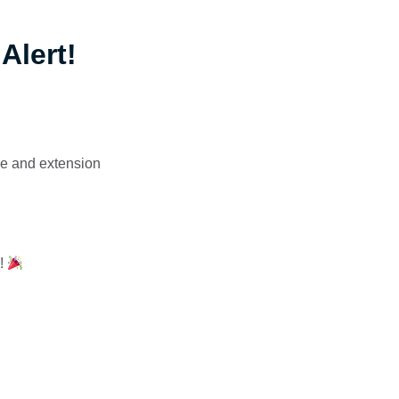
Alert!
de and extension
y!