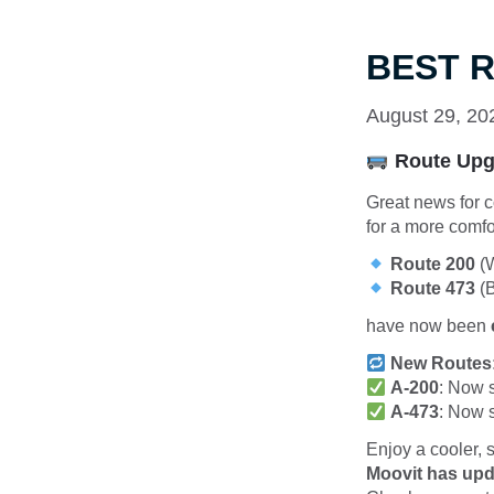
BEST R
August 29, 20
Route Upgr
Great news for c
for a more comfo
Route 200
(W
Route 473
(B
have now been
New Routes
A-200
: Now 
A-473
: Now 
Enjoy a cooler,
Moovit has upd