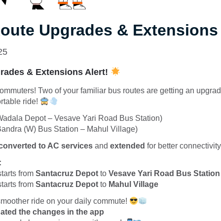
oute Upgrades & Extensions 
25
ades & Extensions Alert!
ommuters! Two of your familiar bus routes are getting an upgra
rtable ride!
adala Depot – Vesave Yari Road Bus Station)
andra (W) Bus Station – Mahul Village)
converted to AC services
and
extended
for better connectivit
:
starts from
Santacruz Depot
to
Vesave Yari Road Bus Station
starts from
Santacruz Depot
to
Mahul Village
 smoother ride on your daily commute!
ated the changes in the app