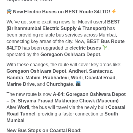
New Electric Buses on BEST Route 84LTD!
We’ve got some exciting news for Moovit users!
BEST
(Brihanmumbai Electric Supply & Transport)
has
been providing reliable bus services across Mumbai,
connecting key areas of the city. Now,
BEST Bus Route
84LTD
has been upgraded to
electric buses
,
operated by the
Goregaon Oshiwara Depot
.
With these changes, the route will cover key areas like:
Goregaon Oshiwara Depot
,
Andheri
,
Santacruz
,
Bandra
,
Mahim
,
Prabhadevi
,
Worli
,
Coastal Road
,
Marine Drive
, and
Churchgate
.
The new route is now
A-84: Goregaon Oshiwara Depot
– Dr. Shyama Prasad Mukherjee Chowk (Museum)
.
After
Worli
, the bus will travel via the newly built
Coastal
Road Tunnel
, providing a faster connection to
South
Mumbai
.
New Bus Stops on Coastal Road
: