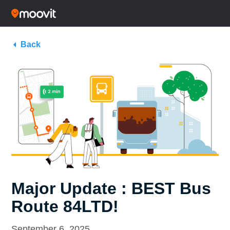
Back
Major Update : BEST Bus
Route 84LTD!
September 6, 2025