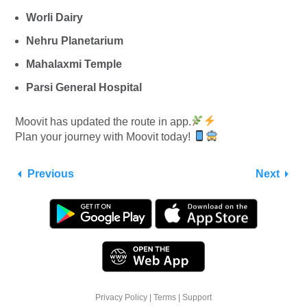
Worli Dairy
Nehru Planetarium
Mahalaxmi Temple
Parsi General Hospital
Moovit has updated the route in app.
Plan your journey with Moovit today!
Previous
Next
Privacy Policy
|
Terms
|
Support