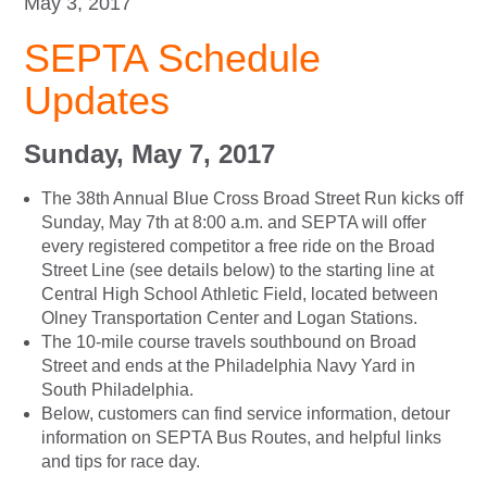
May 3, 2017
SEPTA Schedule
Updates
Sunday, May 7, 2017
The 38th Annual Blue Cross Broad Street Run kicks off
Sunday, May 7th at 8:00 a.m. and SEPTA will offer
every registered competitor a free ride on the Broad
Street Line (see details below) to the starting line at
Central High School Athletic Field, located between
Olney Transportation Center and Logan Stations.
The 10-mile course travels southbound on Broad
Street and ends at the Philadelphia Navy Yard in
South Philadelphia.
Below, customers can find service information, detour
information on SEPTA Bus Routes, and helpful links
and tips for race day.