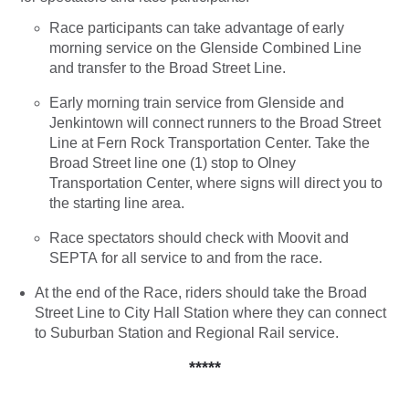
Race participants can take advantage of early
morning service on the Glenside Combined Line
and transfer to the Broad Street Line.
Early morning train service from Glenside and
Jenkintown will connect runners to the Broad Street
Line at Fern Rock Transportation Center. Take the
Broad Street line one (1) stop to Olney
Transportation Center, where signs will direct you to
the starting line area.
Race spectators should check with Moovit and
SEPTA for all service to and from the race.
At the end of the Race, riders should take the Broad
Street Line to City Hall Station where they can connect
to Suburban Station and Regional Rail service.
*****