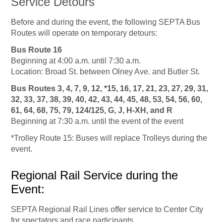
Service Detours
Before and during the event, the following SEPTA Bus
Routes will operate on temporary detours:
Bus Route 16
Beginning at 4:00 a.m. until 7:30 a.m.
Location: Broad St. between Olney Ave. and Butler St.
Bus Routes 3, 4, 7, 9, 12, *15, 16, 17, 21, 23, 27, 29, 31,
32, 33, 37, 38, 39, 40,
42,
43, 44, 45, 48, 53, 54, 56, 60,
61, 64, 68, 75, 79, 124/125, G, J, H-XH, and R
Beginning at 7:30 a.m. until the event of the event
*Trolley Route 15: Buses will replace Trolleys during the
event.
Regional Rail Service during the
Event:
SEPTA Regional Rail Lines offer service to Center City
for spectators and race participants.