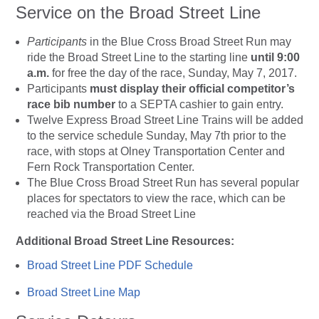
Service on the Broad Street Line
Participants
in the Blue Cross Broad Street Run may
ride the Broad Street Line to the starting line
until 9:00
a.m.
for free the day of the race, Sunday, May 7, 2017.
Participants
must display their official competitor’s
race bib number
to a SEPTA cashier to gain entry.
Twelve Express Broad Street Line Trains will be added
to the service schedule Sunday, May 7th prior to the
race, with stops at Olney Transportation Center and
Fern Rock Transportation Center.
The Blue Cross Broad Street Run has several popular
places for spectators to view the race, which can be
reached via the Broad Street Line
Additional Broad Street Line Resources:
Broad Street Line PDF Schedule
Broad Street Line Map