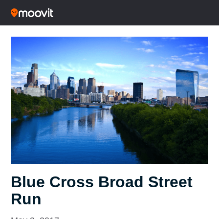
Blue Cross Broad Street
Run